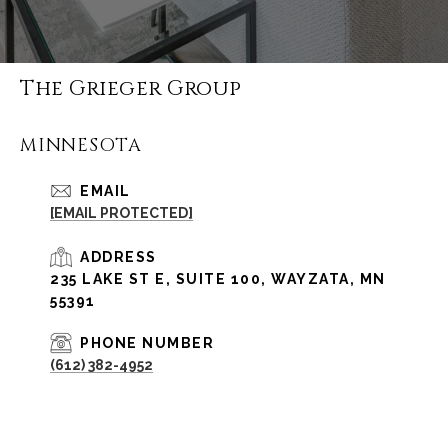
The Grieger Group
MINNESOTA
EMAIL
[EMAIL PROTECTED]
ADDRESS
235 LAKE ST E, SUITE 100, WAYZATA, MN
55391
PHONE NUMBER
(612) 382-4952