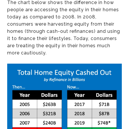
The chart below shows the difference in how
people are accessing the equity in their homes
today as compared to 2008. In 2008,
consumers were harvesting equity from their
homes (through cash-out refinances) and using
it to finance their lifestyles. Today, consumers
are treating the equity in their homes much
more cautiously.