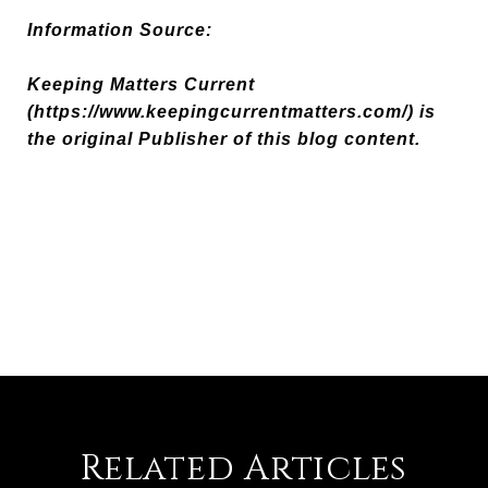
Information Source:
Keeping Matters Current
(https://www.keepingcurrentmatters.com/) is
the original Publisher of this blog content.
Related Articles