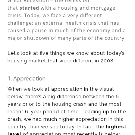
Great Recession – the recession
that
started
with a housing and mortgage
crisis. Today, we face a very different
challenge: an external health crisis that has
caused a pause in much of the economy and a
major shutdown of many parts of the country.
Let’s look at five things we know about today’s
housing market that were different in 2008.
1. Appreciation
When we look at appreciation in the visual
below, there’s a big difference between the 6
years prior to the housing crash and the most
recent 6-year period of time. Leading up to the
crash, we had much higher appreciation in this
country than we see today. In fact, the
highest
level
of appreciation most recently is below