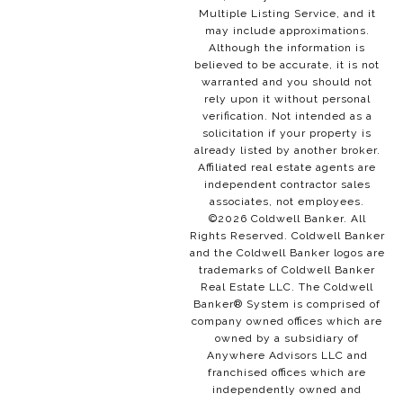
Multiple Listing Service, and it
may include approximations.
Although the information is
believed to be accurate, it is not
warranted and you should not
rely upon it without personal
verification. Not intended as a
solicitation if your property is
already listed by another broker.
Affiliated real estate agents are
independent contractor sales
associates, not employees.
©
2026
Coldwell Banker. All
Rights Reserved. Coldwell Banker
and the Coldwell Banker logos are
trademarks of Coldwell Banker
Real Estate LLC. The Coldwell
Banker® System is comprised of
company owned offices which are
owned by a subsidiary of
Anywhere Advisors LLC and
franchised offices which are
independently owned and