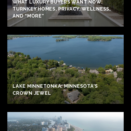
WHAT LUXURY BUYERS WANT NOW:
TURNKEY HOMES, PRIVACY, WELLNESS,
AND “MORE”
LAKE MINNETONKA: MINNESOTA'S
CROWN JEWEL