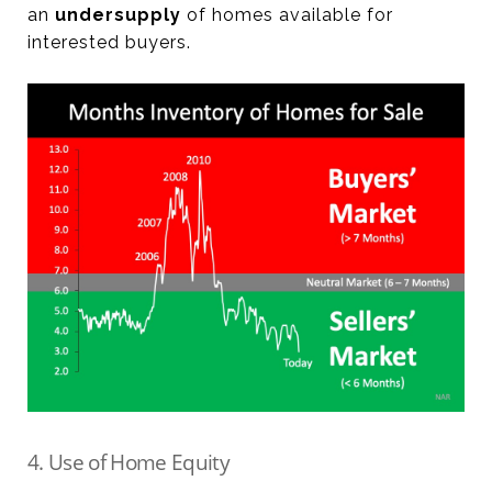
an
undersupply
of homes available for
interested buyers.
4. Use of Home Equity