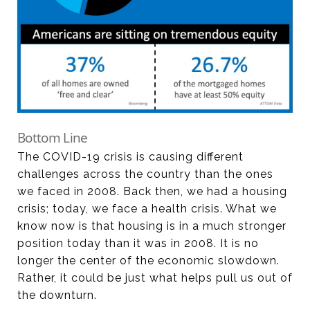
Bottom Line
The COVID-19 crisis is causing different
challenges across the country than the ones
we faced in 2008. Back then, we had a housing
crisis; today, we face a health crisis. What we
know now is that housing is in a much stronger
position today than it was in 2008. It is no
longer the center of the economic slowdown.
Rather, it could be just what helps pull us out of
the downturn.