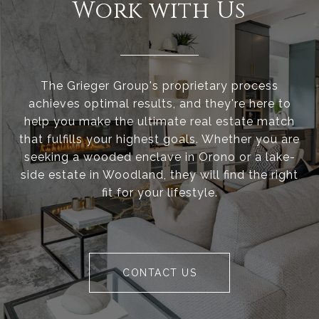
Work with Us
The Grieger Group's proprietary process
achieves optimal results, and they're here to
help you make the ultimate real estate match
that fulfills your highest goals. Whether you are
seeking a wooded enclave in Orono or a lake-
side estate in Woodland, they will find the right
fit for your lifestyle.
CONTACT US