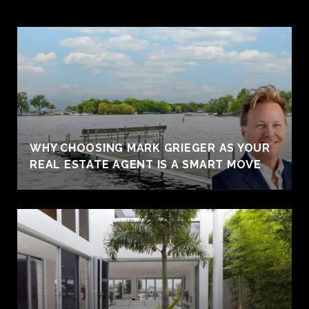
WHY CHOOSING MARK GRIEGER AS YOUR
REAL ESTATE AGENT IS A SMART MOVE