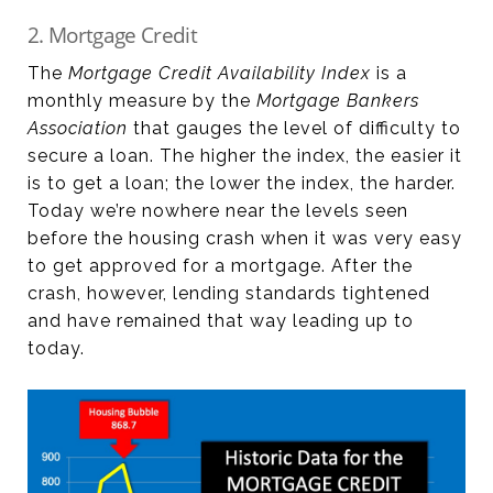
2. Mortgage Credit
The
Mortgage Credit Availability Index
is a
monthly measure by the
Mortgage Bankers
Association
that gauges the level of difficulty to
secure a loan. The higher the index, the easier it
is to get a loan; the lower the index, the harder.
Today we’re nowhere near the levels seen
before the housing crash when it was very easy
to get approved for a mortgage. After the
crash, however, lending standards tightened
and have remained that way leading up to
today.