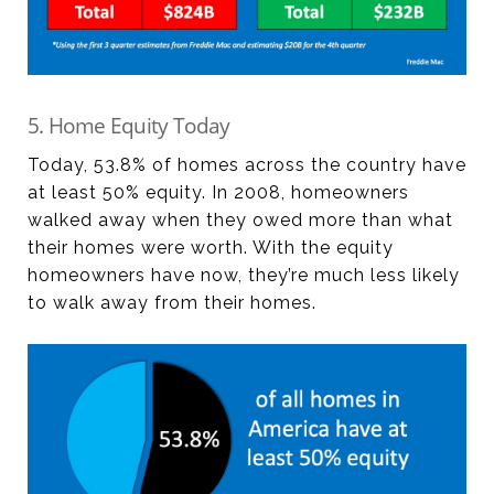
5. Home Equity Today
Today, 53.8% of homes across the country have
at least 50% equity. In 2008, homeowners
walked away when they owed more than what
their homes were worth. With the equity
homeowners have now, they’re much less likely
to walk away from their homes.