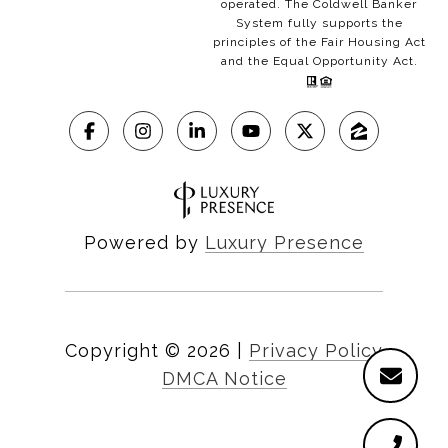
operated. The Coldwell Banker
System fully supports the
principles of the Fair Housing Act
and the Equal Opportunity Act.
Powered by
Luxury Presence
Copyright ©
2026
|
Privacy Policy
DMCA Notice