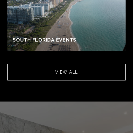
S
SOUTH FLORIDA EVENTS
VIEW ALL