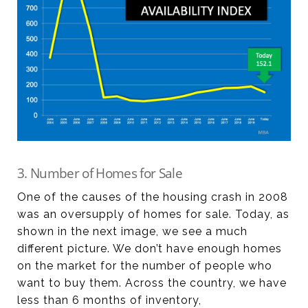
3. Number of Homes for Sale
One of the causes of the housing crash in 2008
was an oversupply of homes for sale. Today, as
shown in the next image, we see a much
different picture. We don’t have enough homes
on the market for the number of people who
want to buy them. Across the country, we have
less than 6 months of inventory,