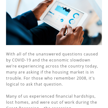
With all of the unanswered questions caused
by COVID-19 and the economic slowdown
we’re experiencing across the country today,
many are asking if the housing market is in
trouble. For those who remember 2008, it's
logical to ask that question.
Many of us experienced financial hardships,
lost homes, and were out of work during the