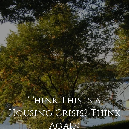
Think This Is a
Housing Crisis? Think
Again