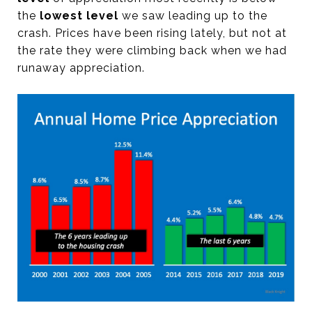
the
lowest level
we saw leading up to the
crash. Prices have been rising lately, but not at
the rate they were climbing back when we had
runaway appreciation.