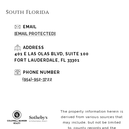
South Florida
EMAIL
[EMAIL PROTECTED]
ADDRESS
401 E LAS OLAS BLVD, SUITE 100
FORT LAUDERDALE, FL 33301
PHONE NUMBER
(954)-952-3722
The property information herein is
derived from various sources that
may include, but not be limited
to, county records and the