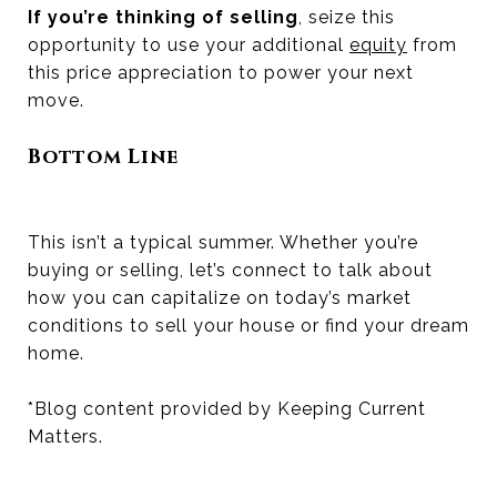
If you’re thinking of selling
, seize this
opportunity to use your additional
equity
from
this price appreciation to power your next
move.
Bottom Line
This isn’t a typical summer. Whether you’re
buying or selling, let’s connect to talk about
how you can capitalize on today’s market
conditions to sell your house or find your dream
home.
*Blog content provided by Keeping Current
Matters.