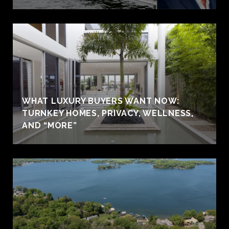
WHAT LUXURY BUYERS WANT NOW:
TURNKEY HOMES, PRIVACY, WELLNESS,
AND “MORE”