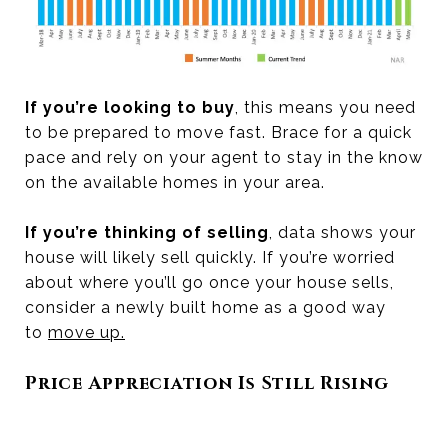
If you’re looking to buy
, this means you need
to be prepared to move fast. Brace for a quick
pace and rely on your agent to stay in the know
on the available homes in your area.
If you’re thinking of selling
, data shows your
house will likely sell quickly. If you’re worried
about where you’ll go once your house sells,
consider a newly built home as a good way
to
move up
.
Price Appreciation Is Still Rising