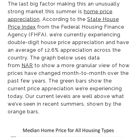
The last big factor making this an unusually
strong market this summer is
home price
appreciatio
n
. According to the
State House
Price Index
from the Federal Housing Finance
Agency (FHFA), we’re currently experiencing
double-digit house price appreciation and have
an average of 12.6% appreciation across the
country. The graph below uses data
from
NA
R
to show a more granular view of how
prices have changed month-to-month over the
past few years. The green bars show the
current price appreciation we’re experiencing
today. Our current levels are well above what
we’ve seen in recent summers, shown by the
orange bars.