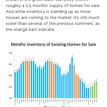
roughly a 2.5 months’ supply of homes for sale.
And while inventory is trending up as more
houses are coming to the market, it’s still much
lower than several of the previous summers, as
the orange bars indicate.