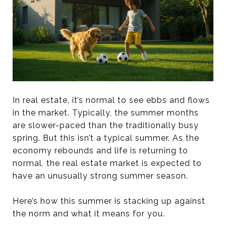
In real estate, it’s normal to see ebbs and flows
in the market. Typically, the summer months
are slower-paced than the traditionally busy
spring. But this isn’t a typical summer. As the
economy rebounds and life is returning to
normal, the real estate market is expected to
have an unusually strong summer season.
Here’s how this summer is stacking up against
the norm and what it means for you.