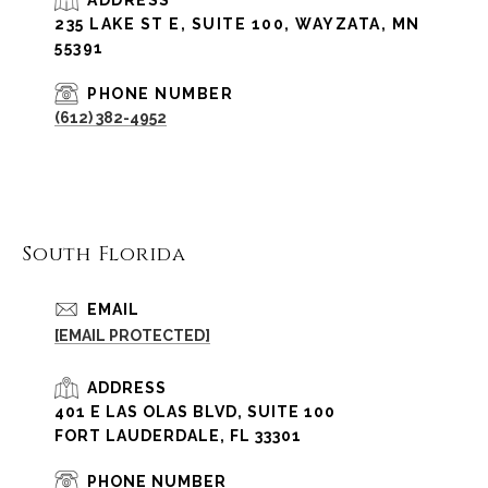
235 LAKE ST E, SUITE 100, WAYZATA, MN
55391
PHONE NUMBER
(612) 382-4952
South Florida
EMAIL
[EMAIL PROTECTED]
ADDRESS
401 E LAS OLAS BLVD, SUITE 100
FORT LAUDERDALE, FL 33301
PHONE NUMBER