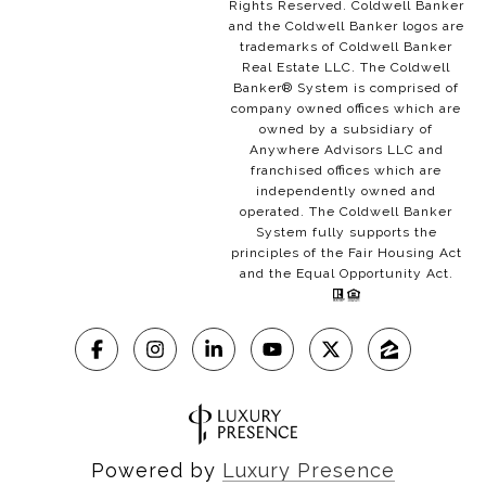
Rights Reserved. Coldwell Banker
and the Coldwell Banker logos are
trademarks of Coldwell Banker
Real Estate LLC. The Coldwell
Banker® System is comprised of
company owned offices which are
owned by a subsidiary of
Anywhere Advisors LLC and
franchised offices which are
independently owned and
operated. The Coldwell Banker
System fully supports the
principles of the Fair Housing Act
and the Equal Opportunity Act.
Powered by
Luxury Presence