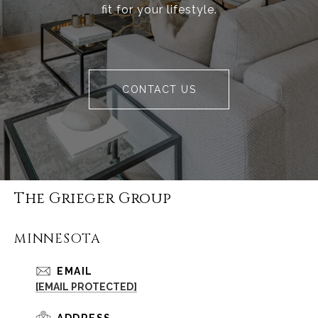
fit for your lifestyle.
CONTACT US
The Grieger Group
MINNESOTA
EMAIL
[EMAIL PROTECTED]
ADDRESS