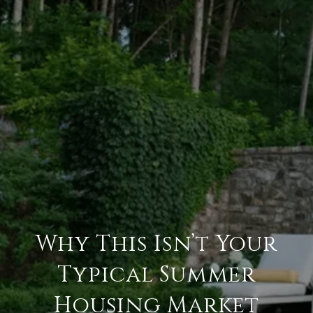
Why This Isn’t Your
Typical Summer
Housing Market