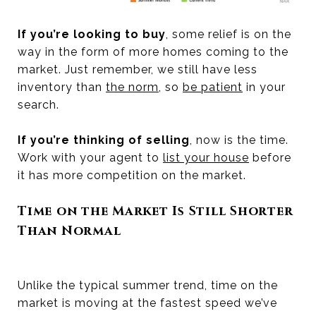
If you’re looking to buy
, some relief is on the
way in the form of more homes coming to the
market. Just remember, we still have less
inventory than
the norm
, so
be patient
in your
search.
If you’re thinking of selling
, now is the time.
Work with your agent to
list your house
before
it has more competition on the market.
Time on the Market Is Still Shorter
Than Normal
Unlike the typical summer trend, time on the
market is moving at the fastest speed we’ve