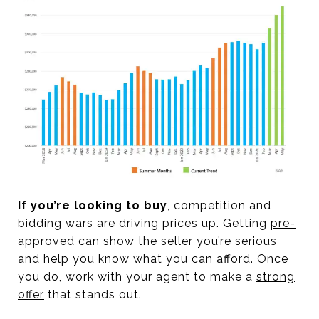
If you’re looking to buy
, competition and
bidding wars are driving prices up. Getting
pre-
approved
can show the seller you’re serious
and help you know what you can afford. Once
you do, work with your agent to make a
strong
offer
that stands out.