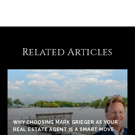
Related Articles
WHY CHOOSING MARK GRIEGER AS YOUR
REAL ESTATE AGENT IS A SMART MOVE