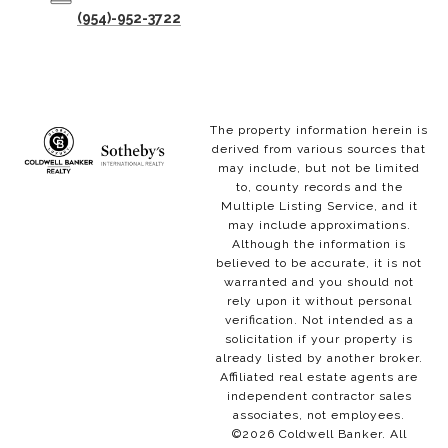
(954)-952-3722
The property information herein is
derived from various sources that
may include, but not be limited
to, county records and the
Multiple Listing Service, and it
may include approximations.
Although the information is
believed to be accurate, it is not
warranted and you should not
rely upon it without personal
verification. Not intended as a
solicitation if your property is
already listed by another broker.
Affiliated real estate agents are
independent contractor sales
associates, not employees.
©
2026
Coldwell Banker. All