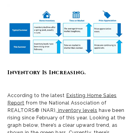
Inventory Is Increasing.
According to the latest
Existing Home Sales
Report
from the National Association of
REALTORS® (NAR),
inventory levels
have been
rising since February of this year. Looking at the
graph below, there’s a clear upward trend, as
shown in the green bars. Currently, there’s