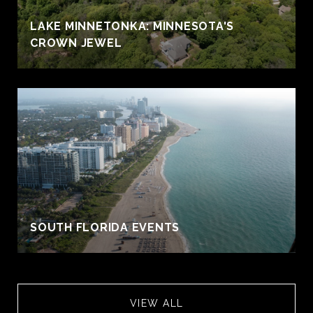
S
LAKE MINNETONKA: MINNESOTA'S
CROWN JEWEL
SOUTH FLORIDA EVENTS
VIEW ALL