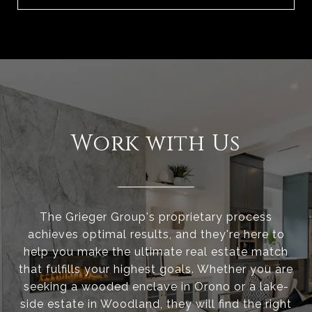
Work with Us
The Grieger Group's proprietary process
achieves optimal results, and they're here to
help you make the ultimate real estate match
that fulfills your highest goals. Whether you are
seeking a wooded enclave in Orono or a lake-
side estate in Woodland, they will find the right