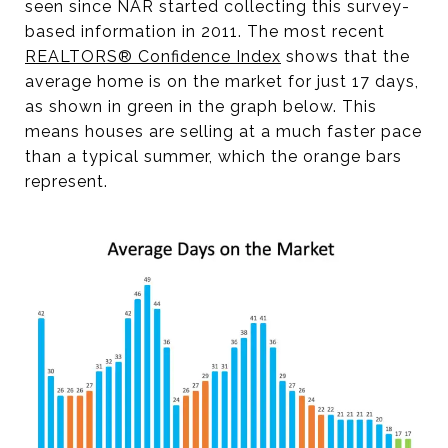
seen since NAR started collecting this survey-
based information in 2011. The most recent
REALTORS® Confidence Index
shows that the
average home is on the market for just 17 days,
as shown in green in the graph below. This
means houses are selling at a much faster pace
than a typical summer, which the orange bars
represent.