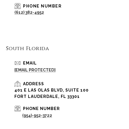
PHONE NUMBER
(612) 382-4952
South Florida
EMAIL
[EMAIL PROTECTED]
ADDRESS
401 E LAS OLAS BLVD, SUITE 100
FORT LAUDERDALE, FL 33301
PHONE NUMBER
(954)-952-3722