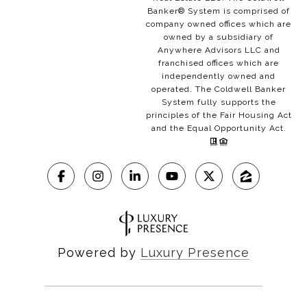
Banker® System is comprised of
company owned offices which are
owned by a subsidiary of
Anywhere Advisors LLC and
franchised offices which are
independently owned and
operated. The Coldwell Banker
System fully supports the
principles of the Fair Housing Act
and the Equal Opportunity Act.
Powered by
Luxury Presence