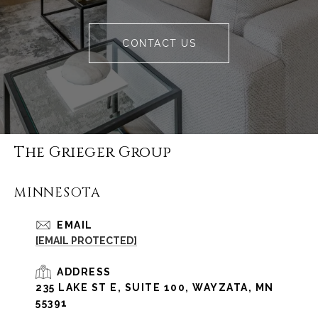
CONTACT US
The Grieger Group
MINNESOTA
EMAIL
[EMAIL PROTECTED]
ADDRESS
235 LAKE ST E, SUITE 100, WAYZATA, MN
55391