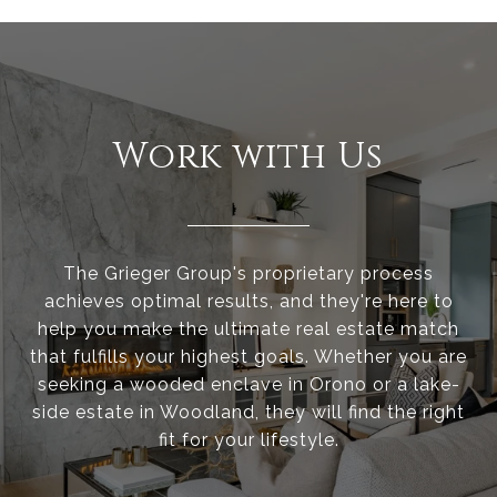
Work with Us
The Grieger Group's proprietary process
achieves optimal results, and they're here to
help you make the ultimate real estate match
that fulfills your highest goals. Whether you are
seeking a wooded enclave in Orono or a lake-
side estate in Woodland, they will find the right
fit for your lifestyle.