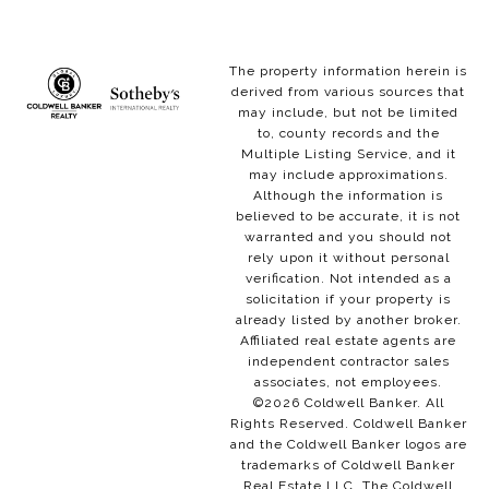
The property information herein is
derived from various sources that
may include, but not be limited
to, county records and the
Multiple Listing Service, and it
may include approximations.
Although the information is
believed to be accurate, it is not
warranted and you should not
rely upon it without personal
verification. Not intended as a
solicitation if your property is
already listed by another broker.
Affiliated real estate agents are
independent contractor sales
associates, not employees.
©
2026
Coldwell Banker. All
Rights Reserved. Coldwell Banker
and the Coldwell Banker logos are
trademarks of Coldwell Banker
Real Estate LLC. The Coldwell