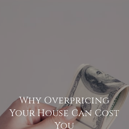
Why Overpricing
Your House Can Cost
You