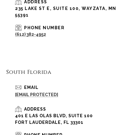
ADDRESS
235 LAKE ST E, SUITE 100, WAYZATA, MN
55391
PHONE NUMBER
(612) 382-4952
South Florida
EMAIL
[EMAIL PROTECTED]
ADDRESS
401 E LAS OLAS BLVD, SUITE 100
FORT LAUDERDALE, FL 33301