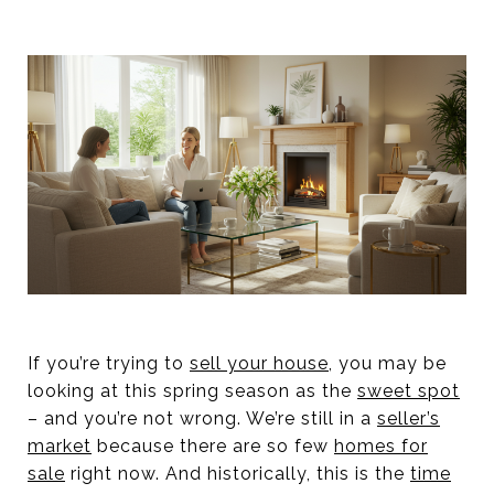
If you’re trying to
sell your house
, you may be
looking at this spring season as the
sweet spot
– and you’re not wrong. We’re still in a
seller’s
market
because there are so few
homes for
sale
right now. And historically, this is the
time