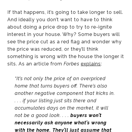
If that happens, it’s going to take longer to sell.
And ideally you don’t want to have to think
about doing a price drop to try to re-ignite
interest in your house. Why? Some buyers will
see the price cut as a red flag and wonder why
the price was reduced, or they’ll think
something is wrong with the house the longer it
sits. As an article from
Forbes
explains
:
“It’s not only the price of an overpriced
home that turns buyers off. There’s also
another negative component that kicks in.
. . . if your listing just sits there and
accumulates days on the market, it will
not be a good look. . . .
buyers won’t
necessarily ask anyone what’s wrong
with the home. They’ll just assume that