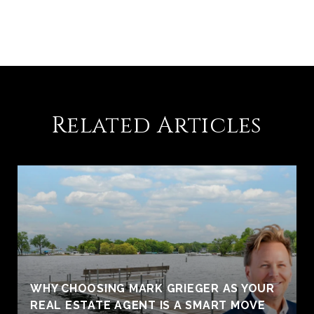
Related Articles
WHY CHOOSING MARK GRIEGER AS YOUR
REAL ESTATE AGENT IS A SMART MOVE