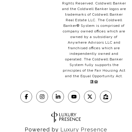
Rights Reserved. Coldwell Banker
and the Coldwell Banker logos are
trademarks of Coldwell Banker
Real Estate LLC. The Coldwell
Banker® System is comprised of
company owned offices which are
owned by a subsidiary of
Anywhere Advisors LLC and
franchised offices which are
independently owned and
operated. The Coldwell Banker
System fully supports the
principles of the Fair Housing Act
and the Equal Opportunity Act.
Powered by
Luxury Presence