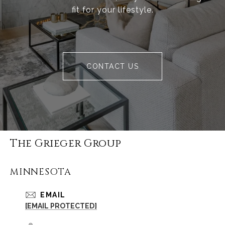
fit for your lifestyle.
CONTACT US
The Grieger Group
MINNESOTA
EMAIL
[EMAIL PROTECTED]