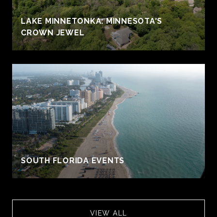
S
LAKE MINNETONKA: MINNESOTA'S
CROWN JEWEL
SOUTH FLORIDA EVENTS
VIEW ALL