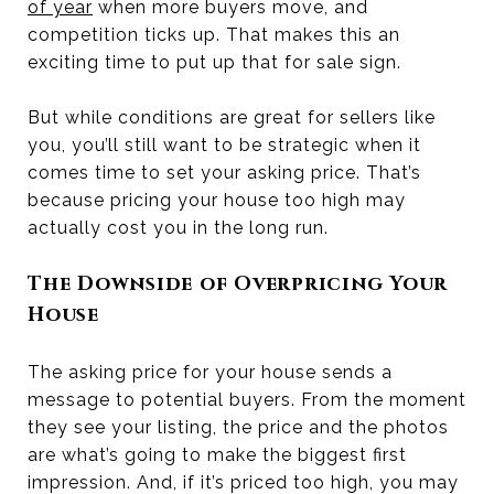
of year
when more buyers move, and
competition ticks up. That makes this an
exciting time to put up that for sale sign.
But while conditions are great for sellers like
you, you’ll still want to be strategic when it
comes time to set your asking price. That’s
because pricing your house too high may
actually cost you in the long run.
The Downside of Overpricing Your
House
The asking price for your house sends a
message to potential buyers. From the moment
they see your listing, the price and the photos
are what’s going to make the biggest first
impression. And, if it’s priced too high, you may