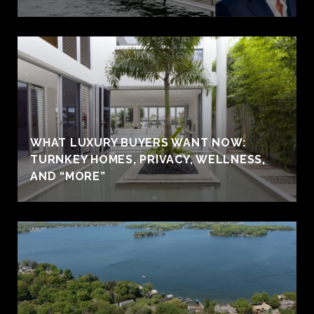
WHAT LUXURY BUYERS WANT NOW:
TURNKEY HOMES, PRIVACY, WELLNESS,
AND “MORE”