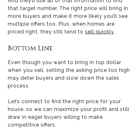
And they’ll use all of that information to find
that target number. The right price will bring in
more buyers and make it more likely you’ll see
multiple offers too. Plus, when homes are
priced right, they still tend to
sell quickly
.
Bottom Line
Even though you want to bring in top dollar
when you sell, setting the asking price too high
may deter buyers and slow down the sales
process.
Let’s connect to find the right price for your
house, so we can maximize your profit and still
draw in eager buyers willing to make
competitive offers.