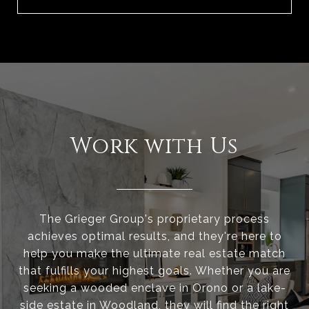
Work with Us
The Grieger Group's proprietary process
achieves optimal results, and they're here to
help you make the ultimate real estate match
that fulfills your highest goals. Whether you are
seeking a wooded enclave in Orono or a lake-
side estate in Woodland, they will find the right