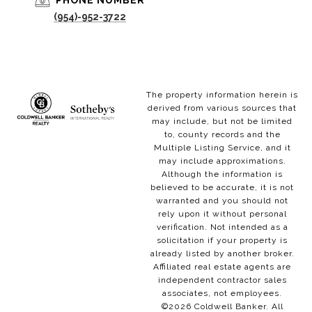
PHONE NUMBER
(954)-952-3722
The property information herein is
derived from various sources that
may include, but not be limited
to, county records and the
Multiple Listing Service, and it
may include approximations.
Although the information is
believed to be accurate, it is not
warranted and you should not
rely upon it without personal
verification. Not intended as a
solicitation if your property is
already listed by another broker.
Affiliated real estate agents are
independent contractor sales
associates, not employees.
©
2026
Coldwell Banker. All