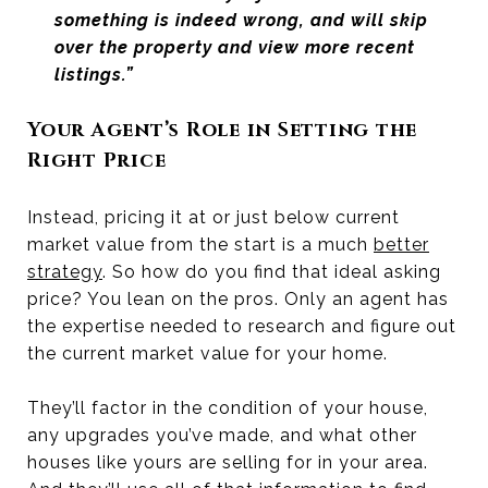
something is indeed wrong, and will skip
over the property and view more recent
listings.”
Your Agent’s Role in Setting the
Right Price
Instead, pricing it at or just below current
market value from the start is a much
better
strategy
. So how do you find that ideal asking
price? You lean on the pros. Only an agent has
the expertise needed to research and figure out
the current market value for your home.
They’ll factor in the condition of your house,
any upgrades you’ve made, and what other
houses like yours are selling for in your area.