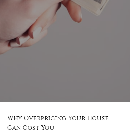
Why Overpricing Your House
Can Cost You