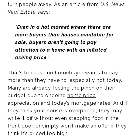
turn people away. As an article from
U.S. News
Real Estate
says
:
“
Even in a hot market where there are
more buyers than houses available for
sale, buyers aren't going to pay
attention to a home with an inflated
asking price
.”
That’s because no homebuyer wants to pay
more than they have to, especially not today.
Many are already feeling the pinch on their
budget due to ongoing
home price
appreciation
and today’s
mortgage rates
. And if
they think your house is overpriced, they may
write it off without even stepping foot in the
front door, or simply won’t make an offer if they
think it’s priced too high.