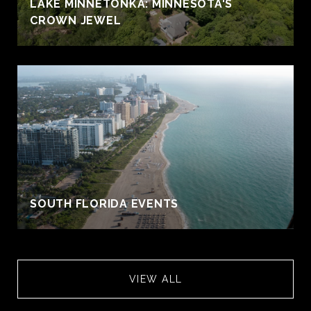
S
LAKE MINNETONKA: MINNESOTA'S
CROWN JEWEL
SOUTH FLORIDA EVENTS
VIEW ALL