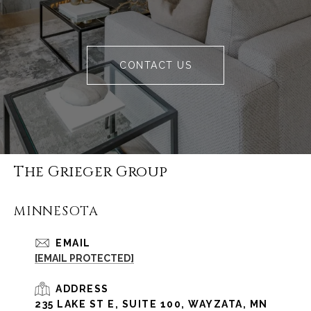
CONTACT US
The Grieger Group
MINNESOTA
EMAIL
[EMAIL PROTECTED]
ADDRESS
235 LAKE ST E, SUITE 100, WAYZATA, MN