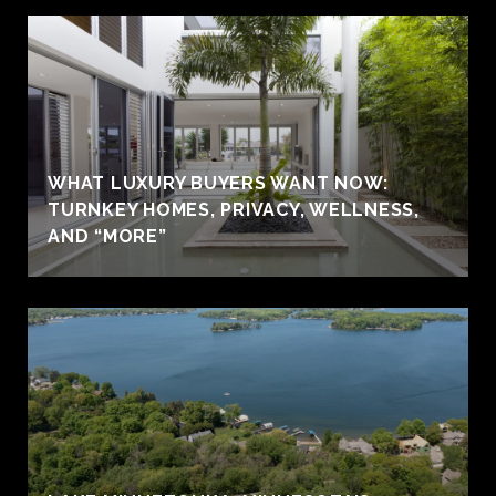
WHAT LUXURY BUYERS WANT NOW:
TURNKEY HOMES, PRIVACY, WELLNESS,
AND “MORE”