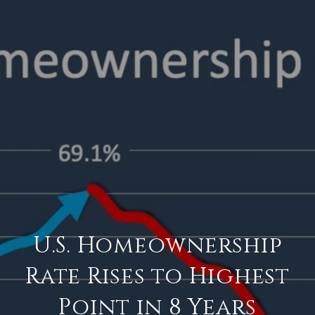
U.S. Homeownership
Rate Rises to Highest
Point in 8 Years