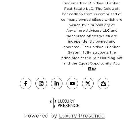
trademarks of Coldwell Banker
Real Estate LLC. The Coldwell
Banker® System is comprised of
company owned offices which are
owned by a subsidiary of
Anywhere Advisors LLC and
franchised offices which are
independently owned and
operated. The Coldwell Banker
System fully supports the
principles of the Fair Housing Act
and the Equal Opportunity Act.
Powered by
Luxury Presence