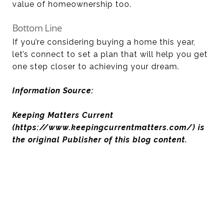
value of homeownership too.
Bottom Line
If you’re considering buying a home this year,
let’s connect to set a plan that will help you get
one step closer to achieving your dream.
Information Source:
Keeping Matters Current
(https://www.keepingcurrentmatters.com/) is
the original Publisher of this blog content.