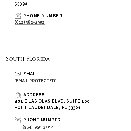
55391
PHONE NUMBER
(612) 382-4952
South Florida
EMAIL
[EMAIL PROTECTED]
ADDRESS
401 E LAS OLAS BLVD, SUITE 100
FORT LAUDERDALE, FL 33301
PHONE NUMBER
(954)-952-3722