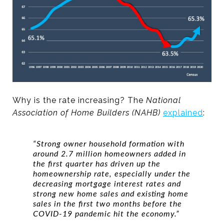
Why is the rate increasing? The
National
Association of Home Builders (NAHB)
explained
:
“Strong owner household formation with
around 2.7 million homeowners added in
the first quarter has driven up the
homeownership rate, especially under the
decreasing mortgage interest rates and
strong new home sales and existing home
sales in the first two months before the
COVID-19 pandemic hit the economy.”