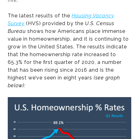
live.
The latest results of the
Housing Vacancy
Survey
(HVS) provided by the
U.S. Census
Bureau
shows how Americans place immense
value in homeownership, and it is continuing to
grow in the United States. The results indicate
that the homeownership rate increased to
65.3% for the first quarter of 2020, a number
that has been rising since 2016 and is the
highest we’ve seen in eight years
(see graph
below):