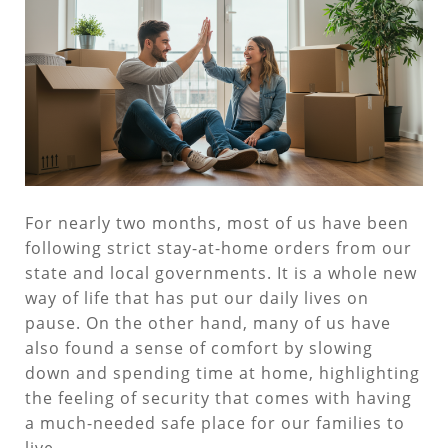
For nearly two months, most of us have been
following strict stay-at-home orders from our
state and local governments. It is a whole new
way of life that has put our daily lives on
pause. On the other hand, many of us have
also found a sense of comfort by slowing
down and spending time at home, highlighting
the feeling of security that comes with having
a much-needed safe place for our families to