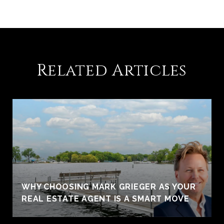
Related Articles
WHY CHOOSING MARK GRIEGER AS YOUR
REAL ESTATE AGENT IS A SMART MOVE