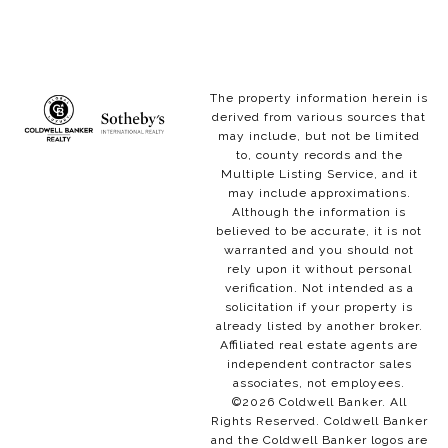
The property information herein is
derived from various sources that
may include, but not be limited
to, county records and the
Multiple Listing Service, and it
may include approximations.
Although the information is
believed to be accurate, it is not
warranted and you should not
rely upon it without personal
verification. Not intended as a
solicitation if your property is
already listed by another broker.
Affiliated real estate agents are
independent contractor sales
associates, not employees.
©
2026
Coldwell Banker. All
Rights Reserved. Coldwell Banker
and the Coldwell Banker logos are