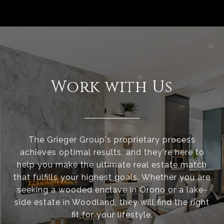
Work with Us
The Grieger Group's proprietary process
achieves optimal results, and they're here to
help you make the ultimate real estate match
that fulfills your highest goals. Whether you are
seeking a wooded enclave in Orono or a lake-
side estate in Woodland, they will find the right
fit for your lifestyle.