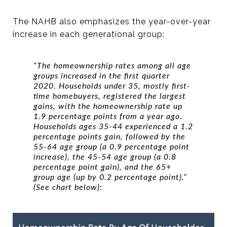
The NAHB also emphasizes the year-over-year
increase in each generational group:
“The homeownership rates among all age
groups increased in the first quarter
2020. Households under 35, mostly first-
time homebuyers, registered the largest
gains, with the homeownership rate up
1.9 percentage points from a year ago.
Households ages 35-44 experienced a 1.2
percentage points gain, followed by the
55-64 age group (a 0.9 percentage point
increase), the 45-54 age group (a 0.8
percentage point gain), and the 65+
group age (up by 0.2 percentage point).”
(See chart below):