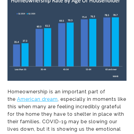
Homeownership is an important part of
the
American dream
, especially in moments like
this when many are feeling incredibly grateful
for the home they have to shelter in place with
their families. COVID-19 may be slowing our
lives down, but it is showing us the emotional