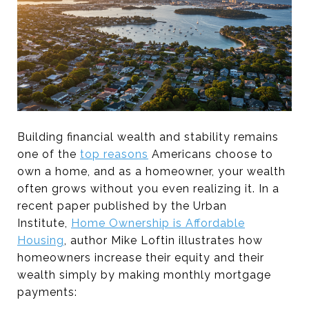
Building financial wealth and stability remains
one of the
top reasons
Americans choose to
own a home, and as a homeowner, your wealth
often grows without you even realizing it. In a
recent paper published by the Urban
Institute,
Home Ownership is Affordable
Housing
, author Mike Loftin illustrates how
homeowners increase their equity and their
wealth simply by making monthly mortgage
payments: