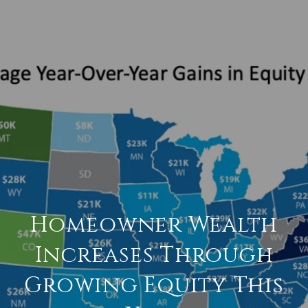
Homeowner Wealth
Increases Through
Growing Equity This