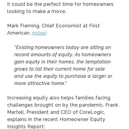
it could be the perfect time for homeowners
looking to make a move.
Mark Fleming, Chief Economist at First
American,
notes
:
“Existing homeowners today are sitting on
record amounts of equity. As homeowners
gain equity in their homes, the temptation
grows to list their current home for sale
and use the equity to purchase a larger or
more attractive home.”
Increasing equity also helps families facing
challenges brought on by the pandemic. Frank
Martell, President and CEO of CoreLogic,
explains in the recent Homeowner Equity
Insights Report: