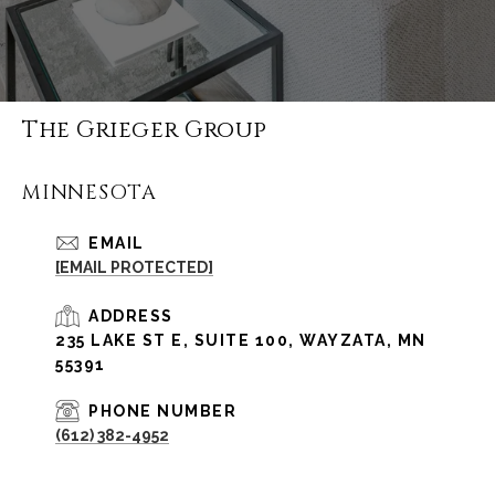
The Grieger Group
MINNESOTA
EMAIL
[EMAIL PROTECTED]
ADDRESS
235 LAKE ST E, SUITE 100, WAYZATA, MN
55391
PHONE NUMBER
(612) 382-4952