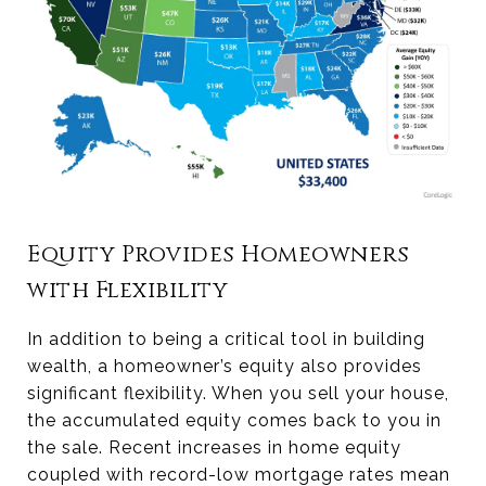
Equity Provides Homeowners
with Flexibility
In addition to being a critical tool in building
wealth, a homeowner’s equity also provides
significant flexibility. When you sell your house,
the accumulated equity comes back to you in
the sale. Recent increases in home equity
coupled with record-low mortgage rates mean