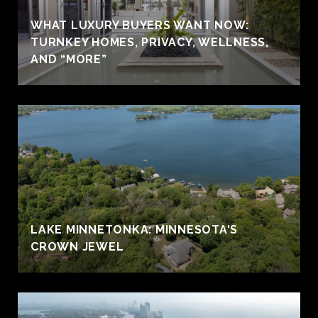
WHAT LUXURY BUYERS WANT NOW:
TURNKEY HOMES, PRIVACY, WELLNESS,
AND “MORE”
LAKE MINNETONKA: MINNESOTA'S
CROWN JEWEL