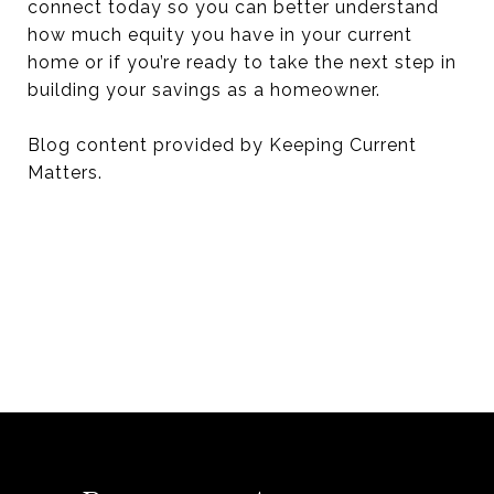
connect today so you can better understand
how much equity you have in your current
home or if you’re ready to take the next step in
building your savings as a homeowner.
Blog content provided by Keeping Current
Matters.