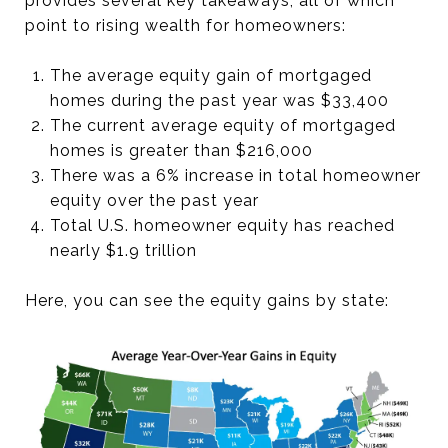
provides several key takeaways, all of which
point to rising wealth for homeowners:
The average equity gain of mortgaged
homes during the past year was $33,400
The current average equity of mortgaged
homes is greater than $216,000
There was a 6% increase in total homeowner
equity over the past year
Total U.S. homeowner equity has reached
nearly $1.9 trillion
Here, you can see the equity gains by state: