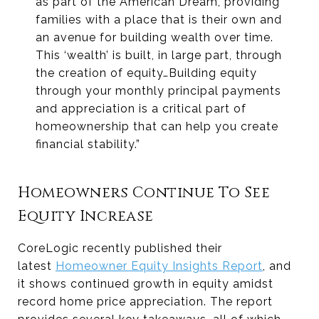
as part of the American Dream, providing
families with a place that is their own and
an avenue for building wealth over time.
This ‘wealth’ is built, in large part, through
the creation of equity…Building equity
through your monthly principal payments
and appreciation is a critical part of
homeownership that can help you create
financial stability.”
Homeowners Continue To See
Equity Increase
CoreLogic recently published their
latest
Homeowner Equity Insights Report
, and
it shows continued growth in equity amidst
record home price appreciation. The report