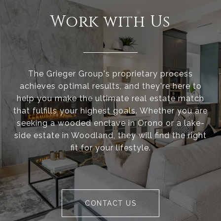
Work with Us
The Grieger Group's proprietary process
achieves optimal results, and they're here to
help you make the ultimate real estate match
that fulfills your highest goals. Whether you are
seeking a wooded enclave in Orono or a lake-
side estate in Woodland, they will find the right
fit for your lifestyle.
CONTACT US