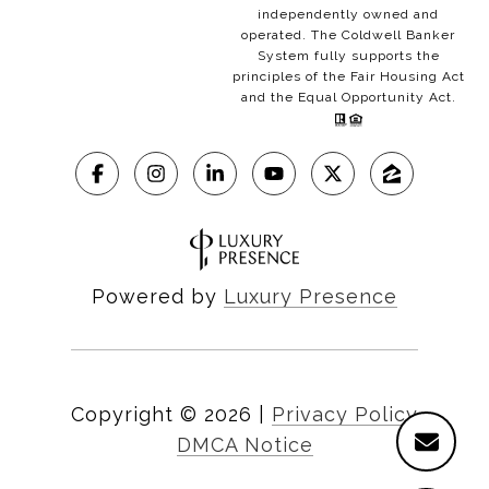
independently owned and
operated. The Coldwell Banker
System fully supports the
principles of the Fair Housing Act
and the Equal Opportunity Act.
Powered by
Luxury Presence
Copyright ©
2026
|
Privacy Policy
DMCA Notice