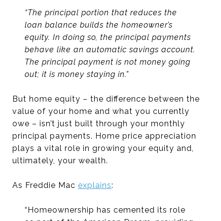
“The principal portion that reduces the
loan balance builds the homeowner’s
equity. In doing so, the principal payments
behave like an automatic savings account.
The principal payment is not money going
out; it is money staying in.”
But home equity – the difference between the
value of your home and what you currently
owe – isn’t just built through your monthly
principal payments. Home price appreciation
plays a vital role in growing your equity and,
ultimately, your wealth.
As Freddie Mac
explains
:
“Homeownership has cemented its role