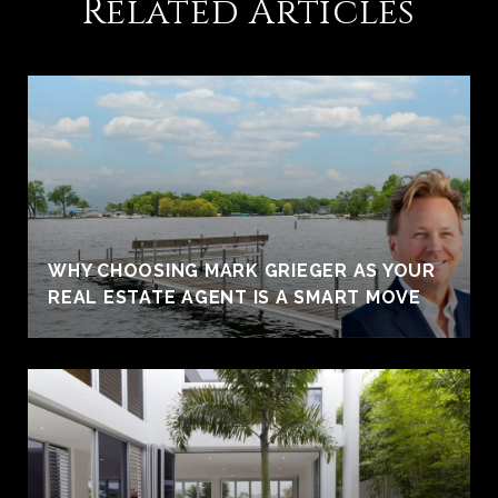
Related Articles
WHY CHOOSING MARK GRIEGER AS YOUR
REAL ESTATE AGENT IS A SMART MOVE