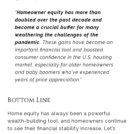
“
Homeowner equity has more than
doubled over the past decade and
become a crucial buffer
for many
weathering the challenges of the
pandemic
. These gains have become an
important financial tool and boosted
consumer confidence in the U.S. housing
market, especially for older homeowners
and baby boomers who've experienced
years of price appreciation.”
Bottom Line
Home equity has always been a powerful
wealth-building tool, and homeowners continue
to see their financial stability increase. Let’s