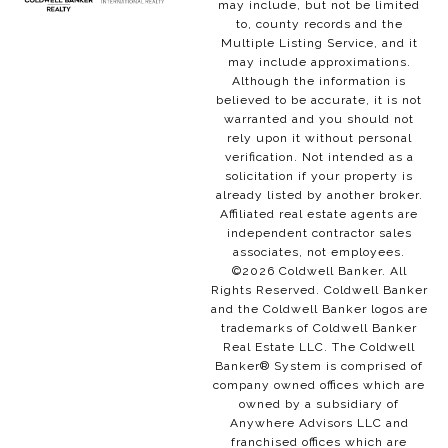
may include, but not be limited
to, county records and the
Multiple Listing Service, and it
may include approximations.
Although the information is
believed to be accurate, it is not
warranted and you should not
rely upon it without personal
verification. Not intended as a
solicitation if your property is
already listed by another broker.
Affiliated real estate agents are
independent contractor sales
associates, not employees.
©
2026
Coldwell Banker. All
Rights Reserved. Coldwell Banker
and the Coldwell Banker logos are
trademarks of Coldwell Banker
Real Estate LLC. The Coldwell
Banker® System is comprised of
company owned offices which are
owned by a subsidiary of
Anywhere Advisors LLC and
franchised offices which are