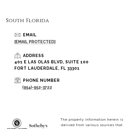
South Florida
EMAIL
[EMAIL PROTECTED]
ADDRESS
401 E LAS OLAS BLVD, SUITE 100
FORT LAUDERDALE, FL 33301
PHONE NUMBER
(954)-952-3722
The property information herein is
derived from various sources that