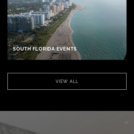
S
SOUTH FLORIDA EVENTS
VIEW ALL