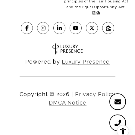
principles of the Fair Housing Act
and the Equal Opportunity Act.
Powered by
Luxury Presence
Copyright ©
2026
|
Privacy Policy
DMCA Notice