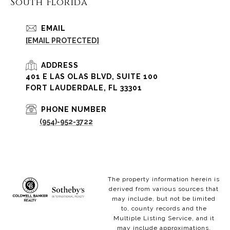
South Florida
EMAIL
[EMAIL PROTECTED]
ADDRESS
401 E LAS OLAS BLVD, SUITE 100
FORT LAUDERDALE, FL 33301
PHONE NUMBER
(954)-952-3722
The property information herein is
derived from various sources that
may include, but not be limited
to, county records and the
Multiple Listing Service, and it
may include approximations.