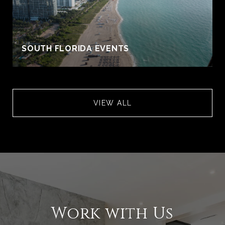
S
SOUTH FLORIDA EVENTS
VIEW ALL
Work with Us