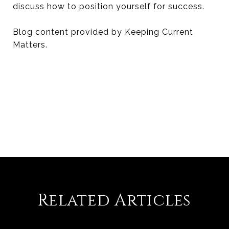
discuss how to position yourself for success.
Blog content provided by Keeping Current
Matters.
Related Articles