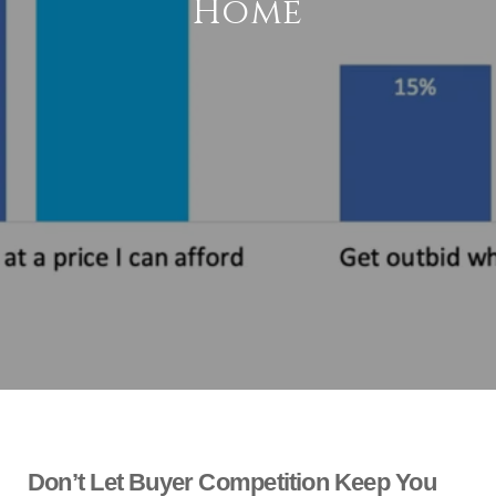
Home
Don’t Let Buyer Competition Keep You