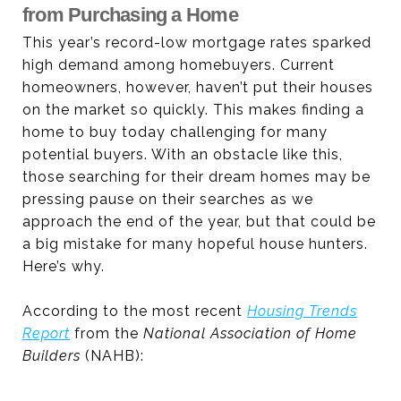
from Purchasing a Home
This year’s record-low mortgage rates sparked
high demand among homebuyers. Current
homeowners, however, haven’t put their houses
on the market so quickly. This makes finding a
home to buy today challenging for many
potential buyers. With an obstacle like this,
those searching for their dream homes may be
pressing pause on their searches as we
approach the end of the year, but that could be
a big mistake for many hopeful house hunters.
Here’s why.
According to the most recent
Housing Trends
Report
from the
National Association of Home
Builders
(NAHB):