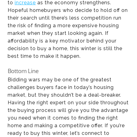
to
increas
e
as the economy strengthens.
Hopeful homebuyers who decide to hold off on
their search until there’s less competition run
the risk of finding a more expensive housing
market when they start looking again. If
affordability is a key motivator behind your
decision to buy a home, this winter is still the
best time to make it happen.
Bottom Line
Bidding wars may be one of the greatest
challenges buyers face in today’s housing
market, but they shouldn’t be a deal-breaker.
Having the right expert on your side throughout
the buying process will give you the advantage
you need when it comes to finding the right
home and making a competitive offer. If you’re
ready to buy this winter, let’s connect to