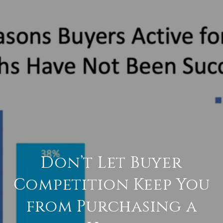
Don’t Let Buyer
Competition Keep You
from Purchasing a