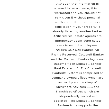
Although the information is
believed to be accurate, it is not
warranted and you should not
rely upon it without personal
verification. Not intended as a
solicitation if your property is
already listed by another broker.
Affiliated real estate agents are
independent contractor sales
associates, not employees.
©
2026
Coldwell Banker. All
Rights Reserved. Coldwell Banker
and the Coldwell Banker logos are
trademarks of Coldwell Banker
Real Estate LLC. The Coldwell
Banker® System is comprised of
company owned offices which are
owned by a subsidiary of
Anywhere Advisors LLC and
franchised offices which are
independently owned and
operated. The Coldwell Banker
System fully supports the