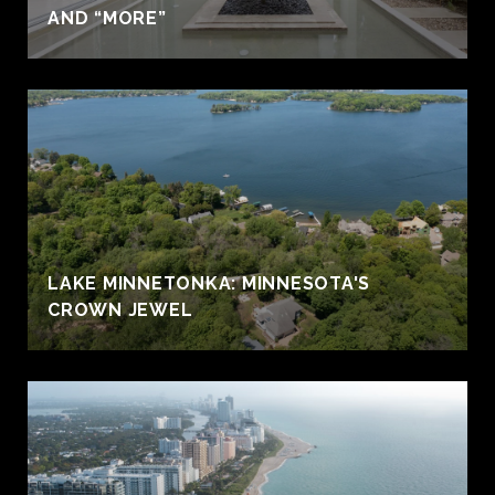
AND “MORE”
LAKE MINNETONKA: MINNESOTA'S
CROWN JEWEL