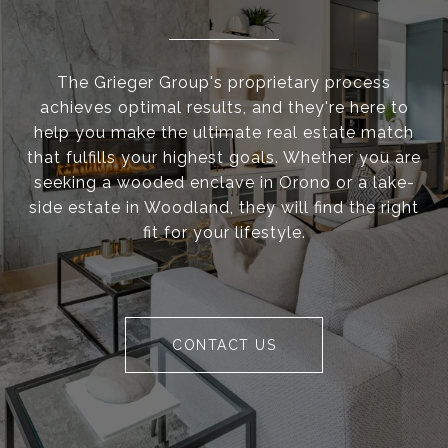
The Grieger Group's proprietary process
achieves optimal results, and they're here to
help you make the ultimate real estate match
that fulfills your highest goals. Whether you are
seeking a wooded enclave in Orono or a lake-
side estate in Woodland, they will find the right
fit for your lifestyle.
CONTACT US