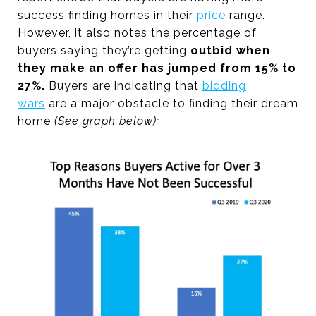
success finding homes in their
price
range.
However, it also notes the percentage of
buyers saying they’re getting
outbid when
they make an offer has jumped from 15% to
27%.
Buyers are indicating that
bidding
wars
are a major obstacle to finding their dream
home
(See graph below):