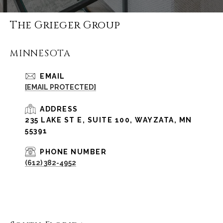
The Grieger Group
MINNESOTA
EMAIL
[EMAIL PROTECTED]
ADDRESS
235 LAKE ST E, SUITE 100, WAYZATA, MN
55391
PHONE NUMBER
(612) 382-4952