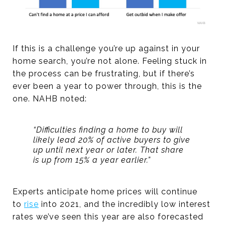
If this is a challenge you’re up against in your
home search, you’re not alone. Feeling stuck in
the process can be frustrating, but if there’s
ever been a year to power through, this is the
one. NAHB noted:
“Difficulties finding a home to buy will
likely lead 20% of active buyers to give
up until next year or later. That share
is up from 15% a year earlier.”
Experts anticipate home prices will continue
to
rise
into 2021, and the incredibly low interest
rates we’ve seen this year are also forecasted