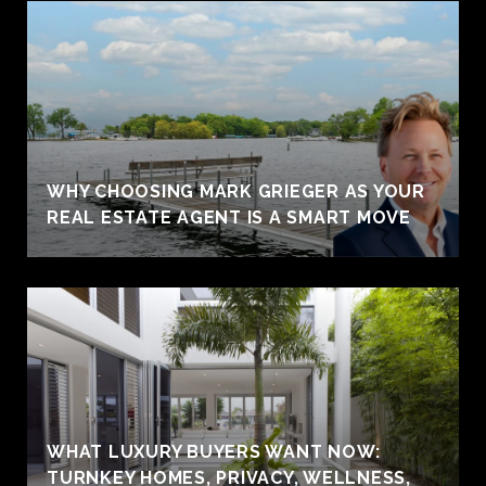
WHY CHOOSING MARK GRIEGER AS YOUR
REAL ESTATE AGENT IS A SMART MOVE
WHAT LUXURY BUYERS WANT NOW:
TURNKEY HOMES, PRIVACY, WELLNESS,