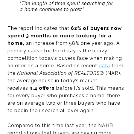
“The length of time spent searching for
a home continues to grow.”
The report indicates that
62% of buyers now
spend 3 months or more looking for a
home,
an increase from 58% one year ago
.
A
primary cause for the delay is the heavy
competition today’s buyers face when making
an offer on a home. Based on recent
data
from
the
National Association of REALTORS®
(NAR),
the average house in today’s market
receives
3.4 offers
before it’s sold. This means
for every buyer who purchases a home, there
are on average two or three buyers who have
to begin their search all over again.
Compared to this time last year, the NAHB
report shows that buyers are having more