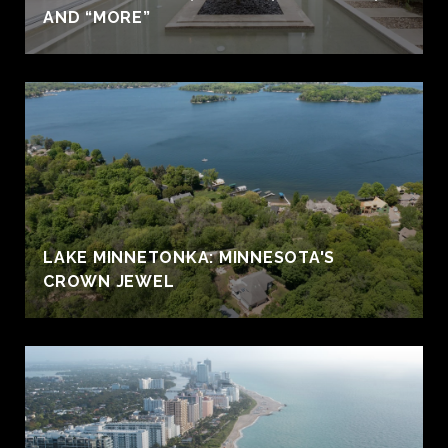
AND “MORE”
LAKE MINNETONKA: MINNESOTA'S
CROWN JEWEL