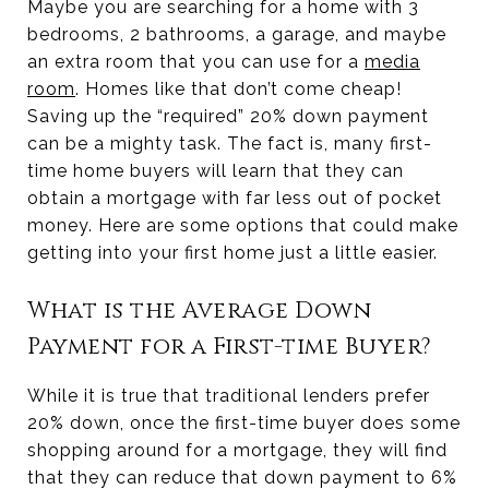
Maybe you are searching for a home with 3
bedrooms, 2 bathrooms, a garage, and maybe
an extra room that you can use for a
media
room
. Homes like that don’t come cheap!
Saving up the “required” 20% down payment
can be a mighty task. The fact is, many first-
time home buyers will learn that they can
obtain a mortgage with far less out of pocket
money. Here are some options that could make
getting into your first home just a little easier.
What is the Average Down
Payment for a First-time Buyer?
While it is true that traditional lenders prefer
20% down, once the first-time buyer does some
shopping around for a mortgage, they will find
that they can reduce that down payment to 6%