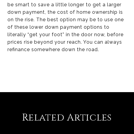
be smart to save a little longer to get a larger
down payment, the cost of home ownership is
on the rise. The best option may be to use one
of these lower down payment options to
literally “get your foot” in the door now, before
prices rise beyond your reach. You can always
refinance somewhere down the road.
Related Articles