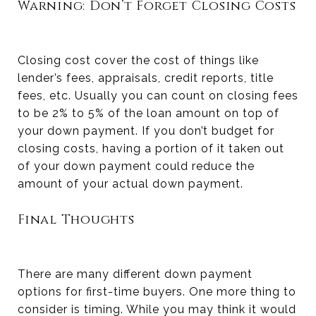
Warning: Don’t Forget Closing Costs
Closing cost cover the cost of things like
lender’s fees, appraisals, credit reports, title
fees, etc. Usually you can count on closing fees
to be 2% to 5% of the loan amount on top of
your down payment. If you don’t budget for
closing costs, having a portion of it taken out
of your down payment could reduce the
amount of your actual down payment.
Final Thoughts
There are many different down payment
options for first-time buyers. One more thing to
consider is timing. While you may think it would