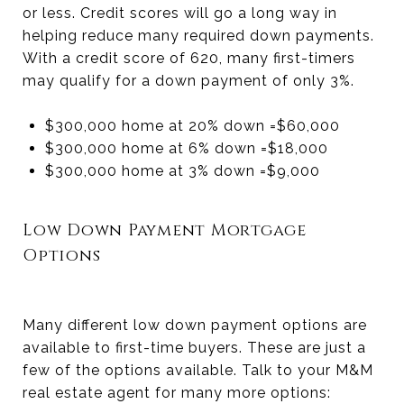
or less. Credit scores will go a long way in
helping reduce many required down payments.
With a credit score of 620, many first-timers
may qualify for a down payment of only 3%.
$300,000 home at 20% down =
$60,000
$300,000 home at 6% down =
$18,000
$300,000 home at 3% down =
$9,000
Low Down Payment Mortgage
Options
Many different low down payment options are
available to first-time buyers. These are just a
few of the options available. Talk to your M&M
real estate agent for many more options: