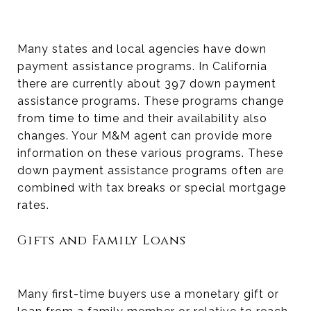
Many states and local agencies have down
payment assistance programs. In California
there are currently about 397 down payment
assistance programs. These programs change
from time to time and their availability also
changes. Your M&M agent can provide more
information on these various programs. These
down payment assistance programs often are
combined with tax breaks or special mortgage
rates.
Gifts and Family Loans
Many first-time buyers use a monetary gift or