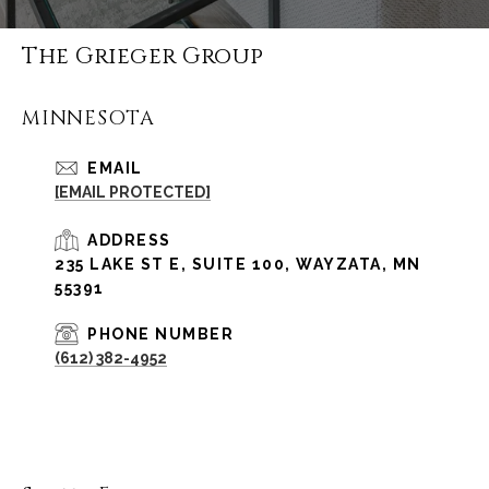
The Grieger Group
MINNESOTA
EMAIL
[EMAIL PROTECTED]
ADDRESS
235 LAKE ST E, SUITE 100, WAYZATA, MN
55391
PHONE NUMBER
(612) 382-4952