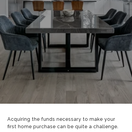
Acquiring the funds necessary to make your
first home purchase can be quite a challenge.