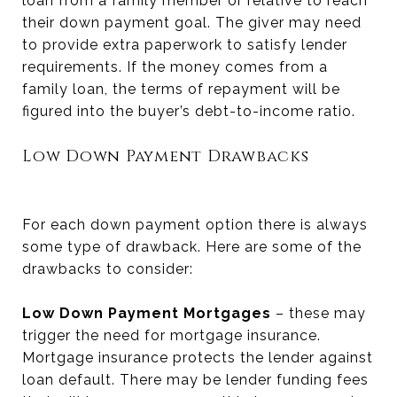
loan from a family member or relative to reach
their down payment goal. The giver may need
to provide extra paperwork to satisfy lender
requirements. If the money comes from a
family loan, the terms of repayment will be
figured into the buyer’s debt-to-income ratio.
Low Down Payment Drawbacks
For each down payment option there is always
some type of drawback. Here are some of the
drawbacks to consider:
Low Down Payment Mortgages
– these may
trigger the need for mortgage insurance.
Mortgage insurance protects the lender against
loan default. There may be lender funding fees