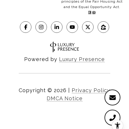
principles of the Fair Housing Act
and the Equal Opportunity Act.
Powered by
Luxury Presence
Copyright ©
2026
|
Privacy Policy
DMCA Notice