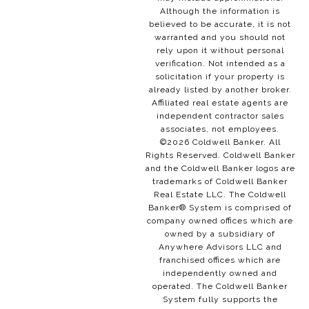
Although the information is
believed to be accurate, it is not
warranted and you should not
rely upon it without personal
verification. Not intended as a
solicitation if your property is
already listed by another broker.
Affiliated real estate agents are
independent contractor sales
associates, not employees.
©
2026
Coldwell Banker. All
Rights Reserved. Coldwell Banker
and the Coldwell Banker logos are
trademarks of Coldwell Banker
Real Estate LLC. The Coldwell
Banker® System is comprised of
company owned offices which are
owned by a subsidiary of
Anywhere Advisors LLC and
franchised offices which are
independently owned and
operated. The Coldwell Banker
System fully supports the