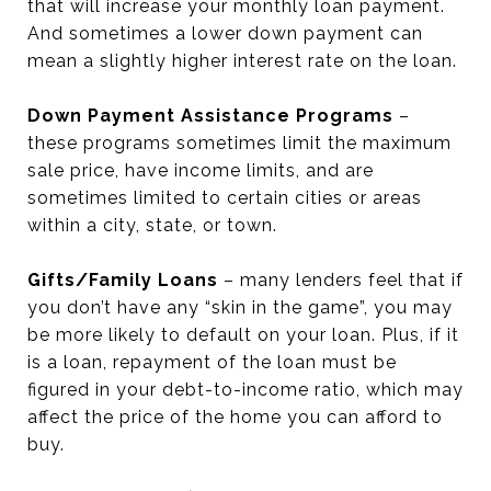
that will increase your monthly loan payment.
And sometimes a lower down payment can
mean a slightly higher interest rate on the loan.
Down Payment Assistance Programs
–
these programs sometimes limit the maximum
sale price, have income limits, and are
sometimes limited to certain cities or areas
within a city, state, or town.
Gifts/Family Loans
– many lenders feel that if
you don’t have any “skin in the game”, you may
be more likely to default on your loan. Plus, if it
is a loan, repayment of the loan must be
figured in your debt-to-income ratio, which may
affect the price of the home you can afford to
buy.