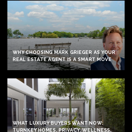
WHY CHOOSING MARK GRIEGER AS YOUR
REAL ESTATE AGENT IS A SMART MOVE
WHAT LUXURY BUYERS WANT NOW:
TURNKEY HOMES, PRIVACY, WELLNESS,