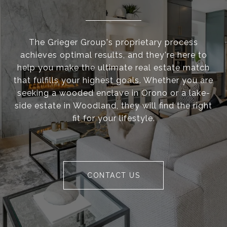
The Grieger Group's proprietary process
achieves optimal results, and they're here to
help you make the ultimate real estate match
that fulfills your highest goals. Whether you are
seeking a wooded enclave in Orono or a lake-
side estate in Woodland, they will find the right
fit for your lifestyle.
CONTACT US