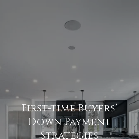
First-time Buyers’
Down Payment
Strategies