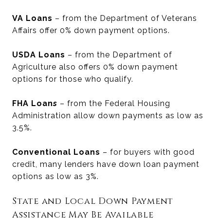
VA Loans
– from the Department of Veterans
Affairs offer 0% down payment options.
USDA Loans
– from the Department of
Agriculture also offers 0% down payment
options for those who qualify.
FHA Loan
s
– from the Federal Housing
Administration allow down payments as low as
3.5%.
Conventional Loans
– for buyers with good
credit, many lenders have down loan payment
options as low as 3%.
State and Local Down Payment
Assistance May Be Available