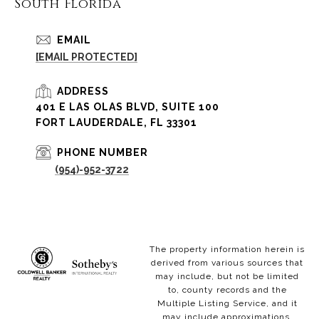
South Florida
EMAIL
[EMAIL PROTECTED]
ADDRESS
401 E LAS OLAS BLVD, SUITE 100
FORT LAUDERDALE, FL 33301
PHONE NUMBER
(954)-952-3722
The property information herein is
derived from various sources that
may include, but not be limited
to, county records and the
Multiple Listing Service, and it
may include approximations.