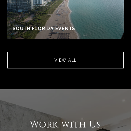
S
SOUTH FLORIDA EVENTS
VIEW ALL
Work with Us