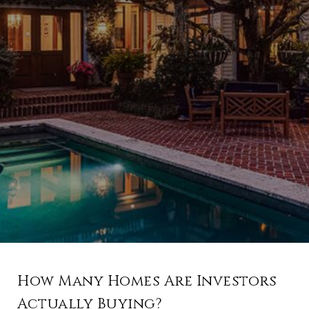
How Many Homes Are Investors
Actually Buying?