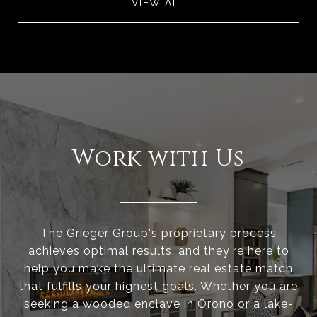
VIEW ALL
Work with Us
The Grieger Group's proprietary process
achieves optimal results, and they're here to
help you make the ultimate real estate match
that fulfills your highest goals. Whether you are
seeking a wooded enclave in Orono or a lake-