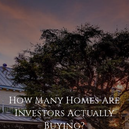
How Many Homes Are
Investors Actually
Buying?