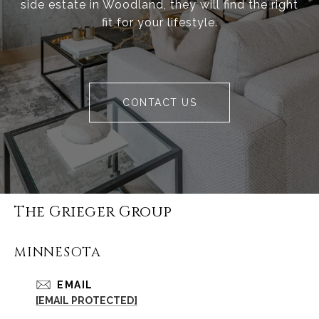
side estate in Woodland, they will find the right
fit for your lifestyle.
CONTACT US
The Grieger Group
MINNESOTA
EMAIL
[EMAIL PROTECTED]