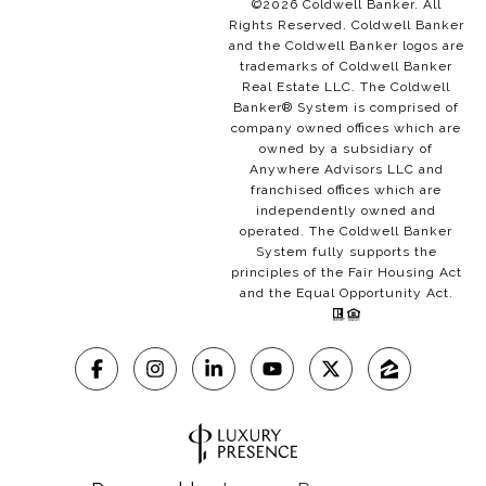
©
2026
Coldwell Banker. All
Rights Reserved. Coldwell Banker
and the Coldwell Banker logos are
trademarks of Coldwell Banker
Real Estate LLC. The Coldwell
Banker® System is comprised of
company owned offices which are
owned by a subsidiary of
Anywhere Advisors LLC and
franchised offices which are
independently owned and
operated. The Coldwell Banker
System fully supports the
principles of the Fair Housing Act
and the Equal Opportunity Act.