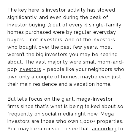
The key here is investor activity has slowed
significantly, and even during the peak of
investor buying, 3 out of every 4 single-family
homes purchased were by regular, everyday
buyers – not investors. And of the investors
who bought over the past few years, most
weren’t the big investors you may be hearing
about. The vast majority were small mom-and-
pop
investors
– people like your neighbors who
own only a couple of homes, maybe even just
their main residence and a vacation home.
But let’s focus on the giant, mega-investor
firms since that's what is being talked about so
frequently on social media right now. Mega
investors are those who own 1,000+ properties.
You may be surprised to see that,
according
to