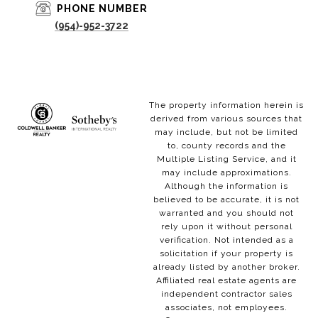
PHONE NUMBER
(954)-952-3722
The property information herein is
derived from various sources that
may include, but not be limited
to, county records and the
Multiple Listing Service, and it
may include approximations.
Although the information is
believed to be accurate, it is not
warranted and you should not
rely upon it without personal
verification. Not intended as a
solicitation if your property is
already listed by another broker.
Affiliated real estate agents are
independent contractor sales
associates, not employees.