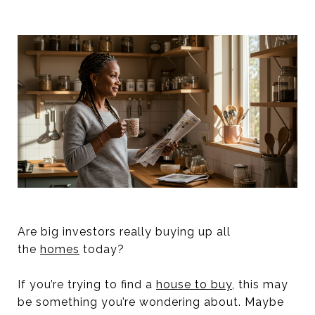
Are big investors really buying up all
the
homes
today?
If you’re trying to find a
house to buy
, this may
be something you’re wondering about. Maybe