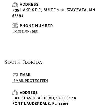
ADDRESS
235 LAKE ST E, SUITE 100, WAYZATA, MN
55391
PHONE NUMBER
(612) 382-4952
South Florida
EMAIL
[EMAIL PROTECTED]
ADDRESS
401 E LAS OLAS BLVD, SUITE 100
FORT LAUDERDALE, FL 33301