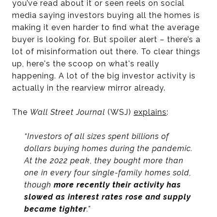
you’ve read about it or seen reels on social
media saying investors buying all the homes is
making it even harder to find what the average
buyer is looking for. But spoiler alert – there’s a
lot of misinformation out there. To clear things
up, here's the scoop on what's really
happening. A lot of the big investor activity is
actually in the rearview mirror already.
The
Wall Street Journal
(WSJ)
explains
:
“Investors of all sizes spent billions of
dollars buying homes during the pandemic.
At the 2022 peak, they bought more than
one in every four single-family homes sold,
though
more recently their activity has
slowed as interest rates rose and supply
became tighter
.”