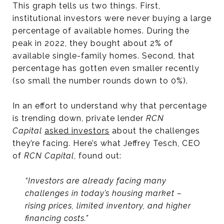
This graph tells us two things. First,
institutional investors were never buying a large
percentage of available homes. During the
peak in 2022, they bought about 2% of
available single-family homes. Second, that
percentage has gotten even smaller recently
(so small the number rounds down to 0%).
In an effort to understand why that percentage
is trending down, private lender
RCN
Capital
asked investors
about the challenges
they’re facing. Here’s what Jeffrey Tesch, CEO
of
RCN Capital
, found out:
“Investors are already facing many
challenges in today’s housing market –
rising prices, limited inventory, and higher
financing costs.”