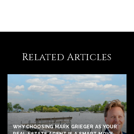
Related Articles
WHY CHOOSING MARK GRIEGER AS YOUR
REAL ESTATE AGENT IS A SMART MOVE