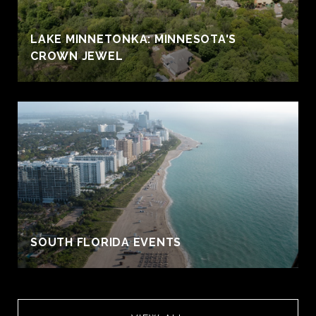
LAKE MINNETONKA: MINNESOTA'S
CROWN JEWEL
S
SOUTH FLORIDA EVENTS