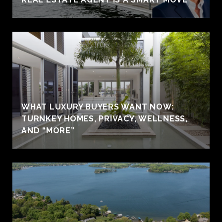
WHAT LUXURY BUYERS WANT NOW:
TURNKEY HOMES, PRIVACY, WELLNESS,
AND “MORE”