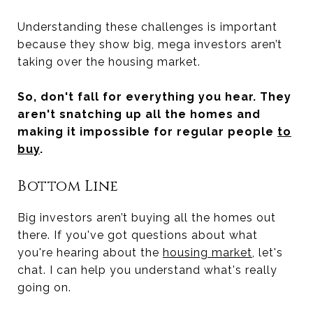
Understanding these challenges is important
because they show big, mega investors aren’t
taking over the housing market.
So, don't fall for everything you hear. They
aren't snatching up all the homes and
making it impossible for regular people
to
buy
.
Bottom Line
Big investors aren’t buying all the homes out
there. If you've got questions about what
you're hearing about the
housing market
, let's
chat. I can help you understand what's really
going on.