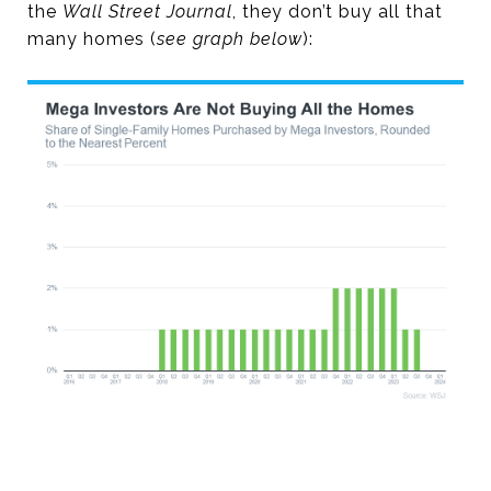
the
Wall Street Journal
, they don’t buy all that
many homes (
see graph below
):