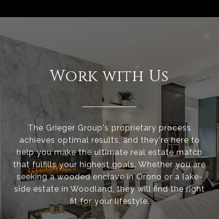
Work with Us
The Grieger Group's proprietary process
achieves optimal results, and they're here to
help you make the ultimate real estate match
that fulfills your highest goals. Whether you are
seeking a wooded enclave in Orono or a lake-
side estate in Woodland, they will find the right
fit for your lifestyle.