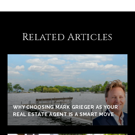
Related Articles
WHY CHOOSING MARK GRIEGER AS YOUR
REAL ESTATE AGENT IS A SMART MOVE