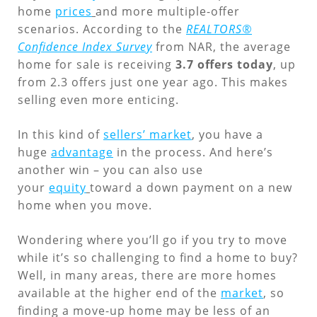
home
prices
and more multiple-offer
scenarios. According to the
REALTORS®
Confidence Index Survey
from NAR, the average
home for sale is receiving
3.7 offers today
, up
from 2.3 offers just one year ago. This makes
selling even more enticing.
In this kind of
sellers’ market
, you have a
huge
advantage
in the process. And here’s
another win – you can also use
your
equity
toward a down payment on a new
home when you move.
Wondering where you’ll go if you try to move
while it’s so challenging to find a home to buy?
Well, in many areas, there are more homes
available at the higher end of the
market
, so
finding a move-up home may be less of an