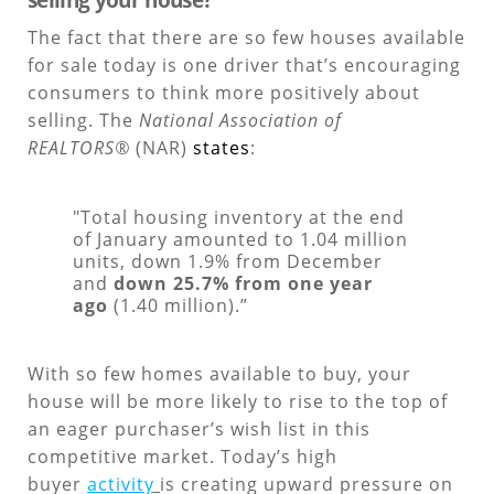
The fact that there are so few houses available
for sale today is one driver that’s encouraging
consumers to think more positively about
selling. The
National Association of
REALTORS®
(NAR)
states
:
"Total housing inventory at the end
of January amounted to 1.04 million
units, down 1.9% from December
and
down 25.7% from one year
ago
(1.40 million).”
With so few homes available to buy, your
house will be more likely to rise to the top of
an eager purchaser’s wish list in this
competitive market. Today’s high
buyer
activity
is creating upward pressure on