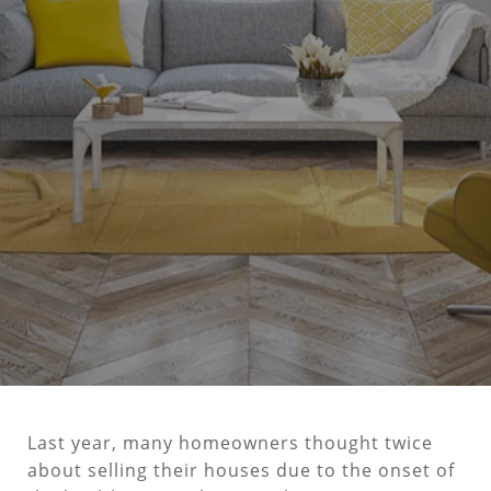
Last year, many homeowners thought twice
about selling their houses due to the onset of