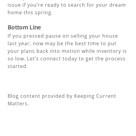
issue if you’re ready to search for your dream
home this spring.
Bottom Line
If you pressed pause on selling your house
last year, now may be the best time to put
your plans back into motion while inventory is
so low. Let’s connect today to get the process
started.
Blog content provided by Keeping Current
Matters.