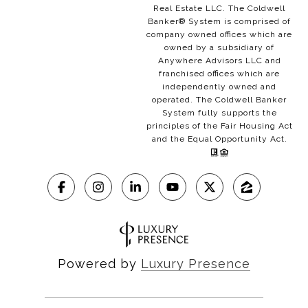
Real Estate LLC. The Coldwell
Banker® System is comprised of
company owned offices which are
owned by a subsidiary of
Anywhere Advisors LLC and
franchised offices which are
independently owned and
operated. The Coldwell Banker
System fully supports the
principles of the Fair Housing Act
and the Equal Opportunity Act.
Powered by
Luxury Presence