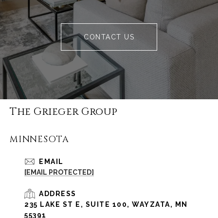
CONTACT US
The Grieger Group
MINNESOTA
EMAIL
[EMAIL PROTECTED]
ADDRESS
235 LAKE ST E, SUITE 100, WAYZATA, MN
55391