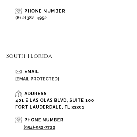
PHONE NUMBER
(612) 382-4952
South Florida
EMAIL
[EMAIL PROTECTED]
ADDRESS
401 E LAS OLAS BLVD, SUITE 100
FORT LAUDERDALE, FL 33301
PHONE NUMBER
(954)-952-3722