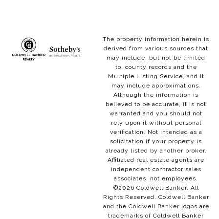
The property information herein is
derived from various sources that
may include, but not be limited
to, county records and the
Multiple Listing Service, and it
may include approximations.
Although the information is
believed to be accurate, it is not
warranted and you should not
rely upon it without personal
verification. Not intended as a
solicitation if your property is
already listed by another broker.
Affiliated real estate agents are
independent contractor sales
associates, not employees.
©
2026
Coldwell Banker. All
Rights Reserved. Coldwell Banker
and the Coldwell Banker logos are
trademarks of Coldwell Banker