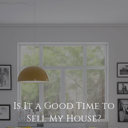
Is It a Good Time to
Sell My House?