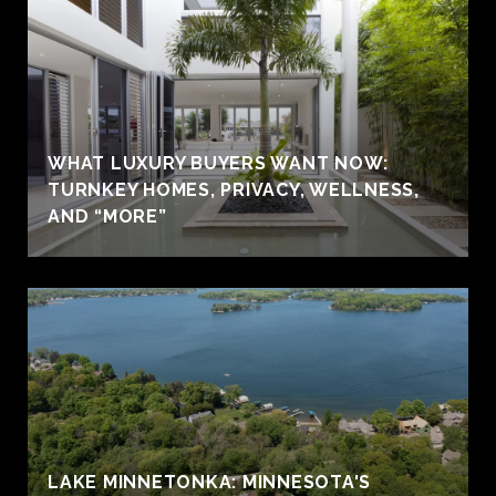
WHAT LUXURY BUYERS WANT NOW:
TURNKEY HOMES, PRIVACY, WELLNESS,
AND “MORE”
LAKE MINNETONKA: MINNESOTA'S