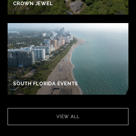
CROWN JEWEL
S
SOUTH FLORIDA EVENTS
VIEW ALL