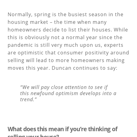
Normally, spring is the busiest season in the
housing market – the time when many
homeowners decide to list their houses. While
this is obviously not a normal year since the
pandemic is still very much upon us, experts
are optimistic that consumer positivity around
selling will lead to more homeowners making
moves this year. Duncan continues to say:
“We will pay close attention to see if
this newfound optimism develops into a
trend.”
What does this mean if you’re thinking of
selling your house?