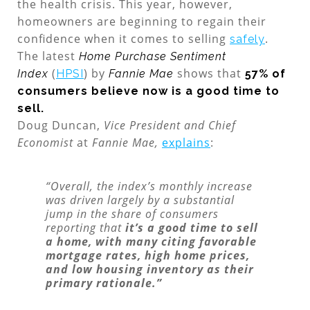
the health crisis. This year, however,
homeowners are beginning to regain their
confidence when it comes to selling
.
safely
The latest
Home Purchase Sentiment
(
) by
shows that
Index
HPSI
Fannie Mae
57% of
consumers believe now is a good time to
sell.
Doug Duncan,
Vice President and Chief
Economist
at
Fannie Mae,
explains
:
“Overall, the index’s monthly increase
was driven largely by a substantial
jump in the share of consumers
reporting that
it’s a good time to sell
a home, with many citing favorable
mortgage rates, high home prices,
and low housing inventory as their
primary rationale.”