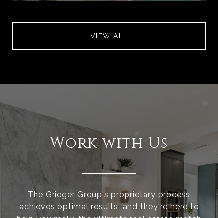
VIEW ALL
Work with Us
The Grieger Group's proprietary process
achieves optimal results, and they're here to