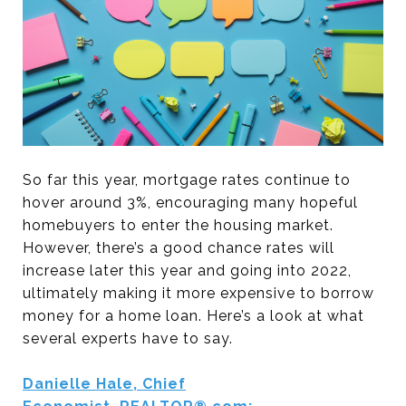
So far this year, mortgage rates continue to
hover around 3%, encouraging many hopeful
homebuyers to enter the housing market.
However, there’s a good chance rates will
increase later this year and going into 2022,
ultimately making it more expensive to borrow
money for a home loan. Here’s a look at what
several experts have to say.
Danielle Hale, Chief