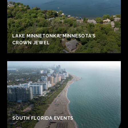
LAKE MINNETONKA: MINNESOTA'S
CROWN JEWEL
S
SOUTH FLORIDA EVENTS