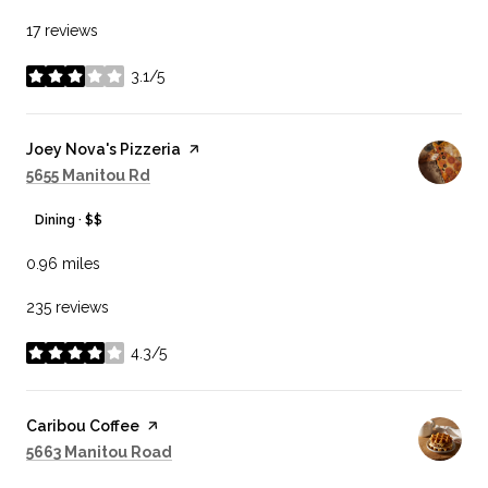
17 reviews
3.1/5
stars
Visit the
Joey Nova's Pizzeria
page on Yelp
Search
on Google Maps
5655 Manitou Rd
Dining · $$
0.96
miles
235 reviews
4.3/5
stars
Visit the
Caribou Coffee
page on Yelp
Search
on Google Maps
5663 Manitou Road