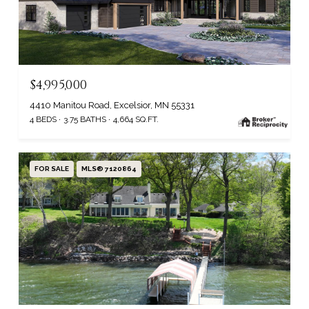
$4,995,000
4410 Manitou Road, Excelsior, MN 55331
4 BEDS
3.75 BATHS
4,664 SQ.FT.
FOR SALE
MLS® 7120864