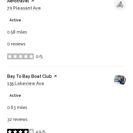
Visit the
Aerotravel
page on Yelp
Search
on Google Maps
70 Pleasant Ave
Active
0.58
miles
0 reviews
0/5
stars
Visit the
Bay To Bay Boat Club
page on Yelp
Search
on Google Maps
135 Lakeview Ave
Active
0.63
miles
32 reviews
4.9/5