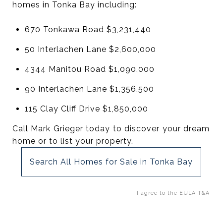
homes in Tonka Bay including:
670 Tonkawa Road $3,231,440
50 Interlachen Lane $2,600,000
4344 Manitou Road $1,090,000
90 Interlachen Lane $1,356,500
115 Clay Cliff Drive $1,850,000
Call Mark Grieger today to discover your dream
home or to list your property.
Search All Homes for Sale in Tonka Bay
I agree to the EULA T&A