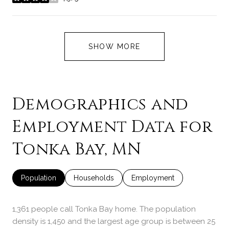
stars
SHOW MORE
Demographics and
Employment Data for
Tonka Bay, MN
Population
Households
Employment
1,361 people call Tonka Bay home. The population
density is 1,450 and the largest age group is
between 25