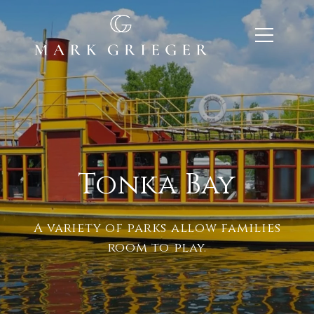
Tonka Bay
A variety of parks allow families
room to play.