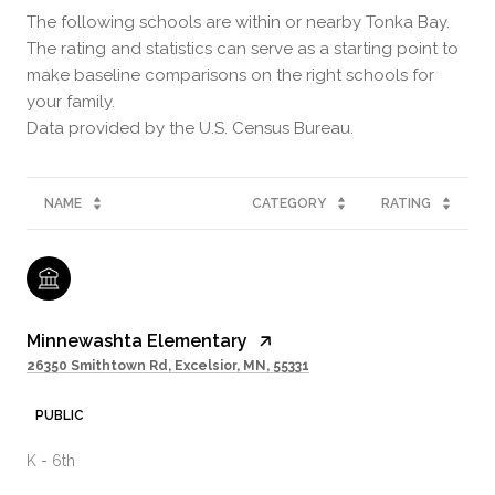
The following schools are within or nearby Tonka Bay.
The rating and statistics can serve as a starting point to
make baseline comparisons on the right schools for
your family.
NAME
CATEGORY
RATING
Minnewashta Elementary
26350 Smithtown Rd, Excelsior, MN, 55331
PUBLIC
K - 6th