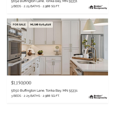
5654 Buffington Lane, Tonka Bay, MN 55331
3 BEDS
2.25 BATHS
2,988 SQ.FT.
FOR SALE
MLS® 6764628
$1,150,000
5650 Buffington Lane, Tonka Bay, MN 55331
3 BEDS
2.25 BATHS
2,988 SQ.FT.