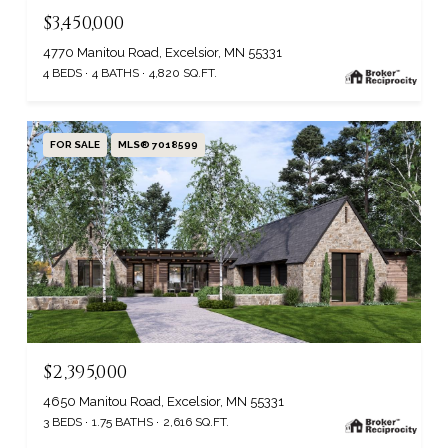
$3,450,000
4770 Manitou Road, Excelsior, MN 55331
4 BEDS
4 BATHS
4,820 SQ.FT.
FOR SALE
MLS® 7018599
$2,395,000
4650 Manitou Road, Excelsior, MN 55331
3 BEDS
1.75 BATHS
2,616 SQ.FT.