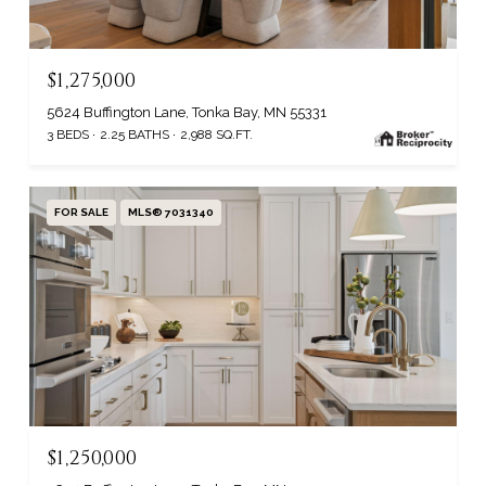
$1,275,000
5624 Buffington Lane, Tonka Bay, MN 55331
3 BEDS
2.25 BATHS
2,988 SQ.FT.
FOR SALE
MLS® 7031340
$1,250,000