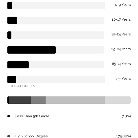
0-9 Years
10-17 Years
18-24 Years
25-64 Years
65-74 Years
75+ Years
EDUCATION LEVEL
Less Than 9th Grade
7 (1%)
High School Degree
175 (18%)