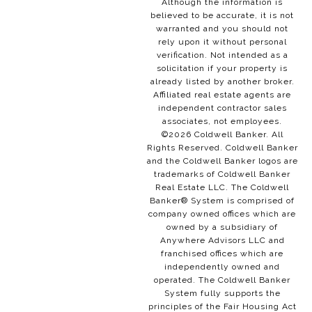
Although the information is
believed to be accurate, it is not
warranted and you should not
rely upon it without personal
verification. Not intended as a
solicitation if your property is
already listed by another broker.
Affiliated real estate agents are
independent contractor sales
associates, not employees.
©
2026
Coldwell Banker. All
Rights Reserved. Coldwell Banker
and the Coldwell Banker logos are
trademarks of Coldwell Banker
Real Estate LLC. The Coldwell
Banker® System is comprised of
company owned offices which are
owned by a subsidiary of
Anywhere Advisors LLC and
franchised offices which are
independently owned and
operated. The Coldwell Banker
System fully supports the
principles of the Fair Housing Act