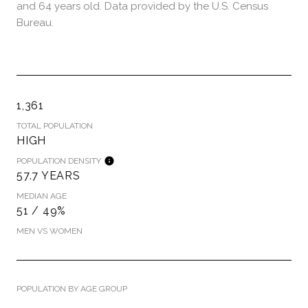
and 64 years old.
Data provided by the U.S. Census
Bureau.
1,361
TOTAL POPULATION
HIGH
POPULATION DENSITY
57.7 YEARS
MEDIAN AGE
51 / 49%
MEN VS WOMEN
POPULATION BY AGE GROUP