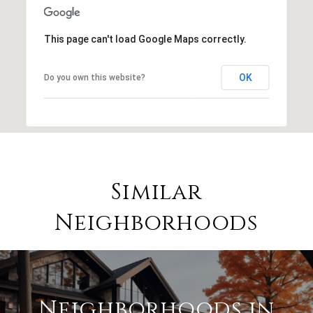
This page can't load Google Maps correctly.
OK
Do you own this website?
Similar
Neighborhoods
Neighborhoods in