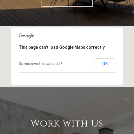
This page can't load Google Maps correctly.
OK
Do you own this website?
Work with Us