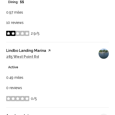
Dining · $$
0.97
miles
10 reviews
2.9/5
stars
Visit the
Lindbo Landing Marina
page on Yelp
Search
on Google Maps
285 West Point Rd
Active
0.49
miles
0 reviews
0/5
stars