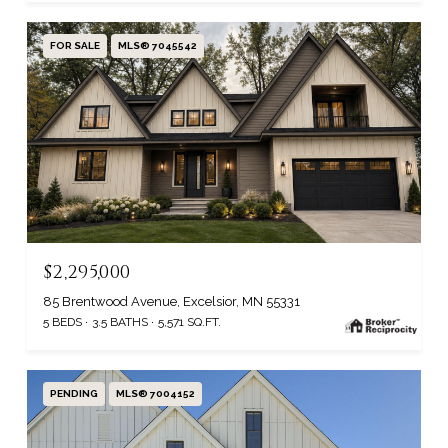
FOR SALE
MLS® 7045542
$2,295,000
85 Brentwood Avenue, Excelsior, MN 55331
5 BEDS
3.5 BATHS
5,571 SQ.FT.
PENDING
MLS® 7004152