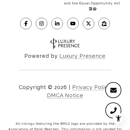
and the Equal Opportunity Act.
Powered by
Luxury Presence
Copyright ©
2026
|
Privacy Policy
DMCA Notice
All listings featuring the BMLS logo are provided by the
Association of Palm Beaches. This information is not verified for