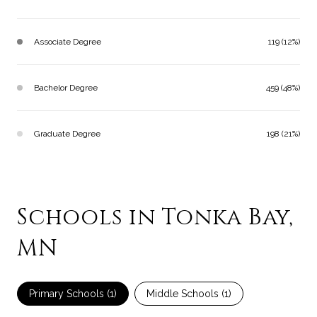
Associate Degree
119 (12%)
Bachelor Degree
459 (48%)
Graduate Degree
198 (21%)
Schools in Tonka Bay,
MN
Primary Schools (
1
)
Middle Schools (
1
)