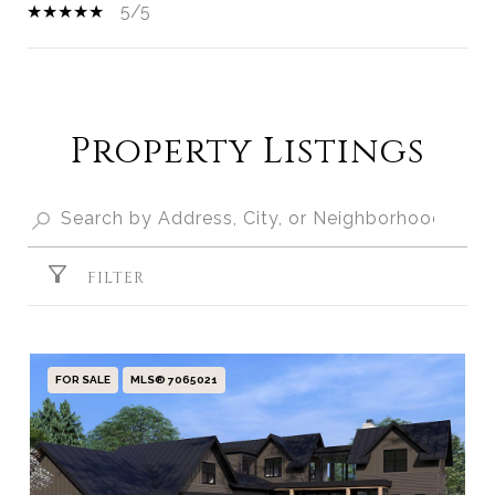
5/5
SHOW MORE
Property Listings
FILTER
FOR SALE
MLS® 7065021