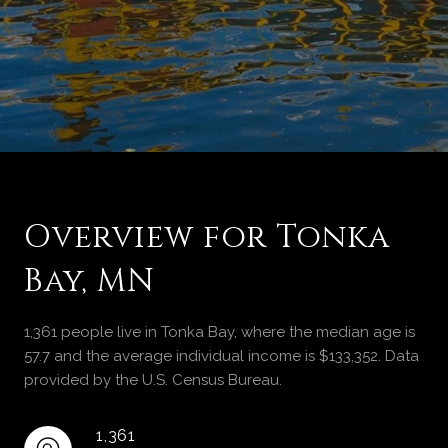
Overview for Tonka
Bay, MN
1,361 people live in Tonka Bay, where the median age is
57.7 and the average individual income is $133,352. Data
provided by the U.S. Census Bureau.
1,361