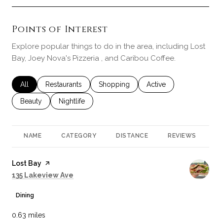
Points of Interest
Explore popular things to do in the area, including Lost
Bay, Joey Nova's Pizzeria , and Caribou Coffee.
Search businesses related to
All
Search businesses related to
Restaurants
Search businesses related to
Shopping
Search businesses rela
Active
Search businesses related to
Beauty
Search businesses related to
Nightlife
NAME
CATEGORY
DISTANCE
REVIEWS
R
Visit the
Lost Bay
page on Yelp
Search
on Google Maps
135 Lakeview Ave
Dining
0.63
miles