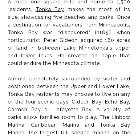
A mere one square mile and home to 1,500
residents,
Tonka Bay
makes the most of its
size, showcasing five beaches and parks. Once
a destination for vacationers from Minneapolis,
Tonka Bay was “discovered” in1856 when
horticulturist, Peter Gideon, acquired 160 acres
of land in between Lake Minnetonka's upper
and lower lakes. He created an apple that
could endure the Minnesota climate.
Almost completely surrounded by water and
positioned between the Upper and Lower Lake,
Tonka Bay residents may choose to live on any
of the four scenic bays: Gideon Bay, Echo Bay,
Carmen Bay or Lafayette Bay. A variety of
parks allow families room to play. The Linbow
Marina, Caribbean Marina and Tonka Bay
Marina, the largest full-service marina on the