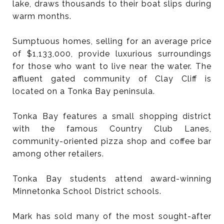
lake, draws thousands to their boat slips during
warm months.
Sumptuous homes, selling for an average price
of $1,133,000, provide luxurious surroundings
for those who want to live near the water. The
affluent gated community of Clay Cliff is
located on a Tonka Bay peninsula.
Tonka Bay features a small shopping district
with the famous Country Club Lanes,
community-oriented pizza shop and coffee bar
among other retailers.
Tonka Bay students attend award-winning
Minnetonka School District schools.
Mark has sold many of the most sought-after