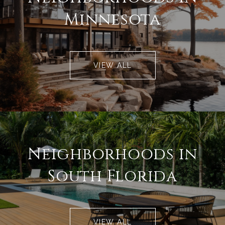
Minnesota
VIEW ALL
Neighborhoods in
South Florida
VIEW ALL