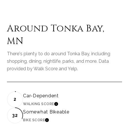
Around Tonka Bay,
MN
There's plenty to do around Tonka Bay, including
shopping, dining, nightlife, parks, and more. Data
provided by Walk Score and Yelp.
Car-Dependent
2
WALKING SCORE
LEARN MORE
Somewhat Bikeable
32
BIKE SCORE
LEARN MORE