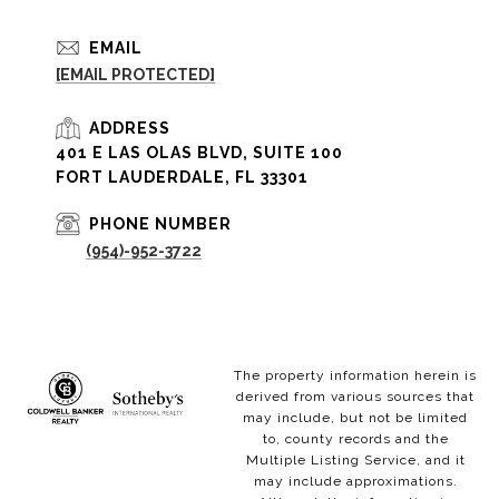
EMAIL
[EMAIL PROTECTED]
ADDRESS
401 E LAS OLAS BLVD, SUITE 100
FORT LAUDERDALE, FL 33301
PHONE NUMBER
(954)-952-3722
The property information herein is
derived from various sources that
may include, but not be limited
to, county records and the
Multiple Listing Service, and it
may include approximations.