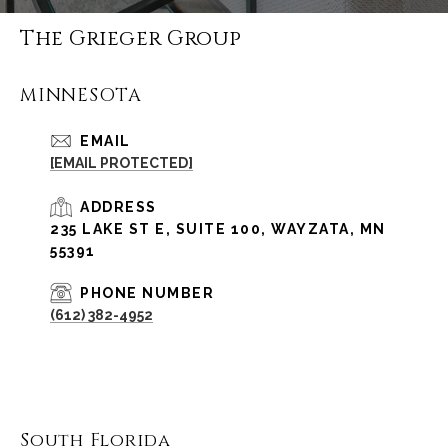
The Grieger Group
MINNESOTA
EMAIL
[EMAIL PROTECTED]
ADDRESS
235 LAKE ST E, SUITE 100, WAYZATA, MN
55391
PHONE NUMBER
(612) 382-4952
South Florida