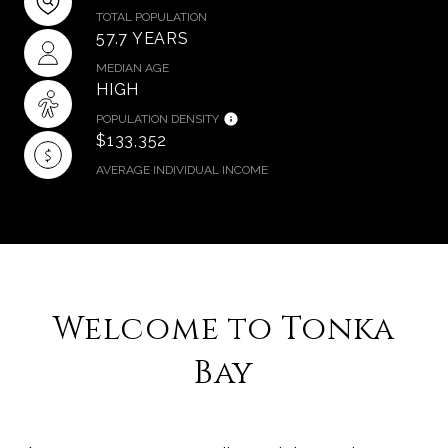
TOTAL POPULATION
57.7 YEARS
MEDIAN AGE
HIGH
POPULATION DENSITY
$133,352
AVERAGE INDIVIDUAL INCOME
​​​​​​​Welcome to Tonka
Bay