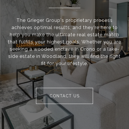
The Grieger Group's proprietary process
achieves optimal results, and they're here to
help you make the ultimate real estate match
that fulfills your highest goals. Whether you are
seeking a wooded enclave in Orono or a lake-
side estate in Woodland, they will find the right
fit for your lifestyle.
CONTACT US