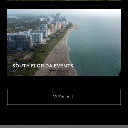
S
SOUTH FLORIDA EVENTS
VIEW ALL