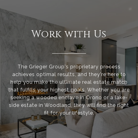
Work with Us
The Grieger Group's proprietary process
achieves optimal results, and they're here to
help you make the ultimate real estate match
that fulfills your highest goals. Whether you are
seeking a wooded enclave in Orono or a lake-
side estate in Woodland, they will find the right
fit for your lifestyle.