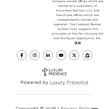
company owned offices which are
owned by a subsidiary of
Anywhere Advisors LLC and
franchised offices which are
independently owned and
operated. The Coldwell Banker
System fully supports the
principles of the Fair Housing Act
and the Equal Opportunity Act.
Powered by
Luxury Presence
Copyright ©
2026
|
Privacy Policy