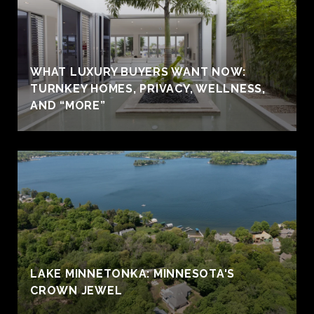
WHAT LUXURY BUYERS WANT NOW:
TURNKEY HOMES, PRIVACY, WELLNESS,
AND “MORE”
LAKE MINNETONKA: MINNESOTA'S
CROWN JEWEL