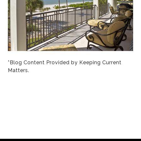
*Blog Content Provided by Keeping Current
Matters.