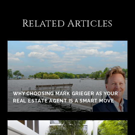
Related Articles
WHY CHOOSING MARK GRIEGER AS YOUR
REAL ESTATE AGENT IS A SMART MOVE