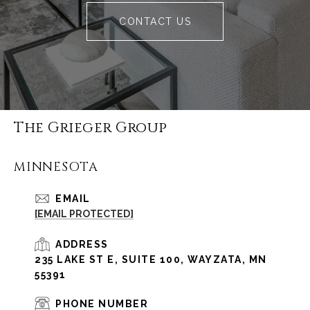
CONTACT US
The Grieger Group
MINNESOTA
EMAIL
[EMAIL PROTECTED]
ADDRESS
235 LAKE ST E, SUITE 100, WAYZATA, MN
55391
PHONE NUMBER