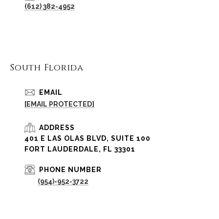
(612) 382-4952
South Florida
EMAIL
[EMAIL PROTECTED]
ADDRESS
401 E LAS OLAS BLVD, SUITE 100
FORT LAUDERDALE, FL 33301
PHONE NUMBER
(954)-952-3722