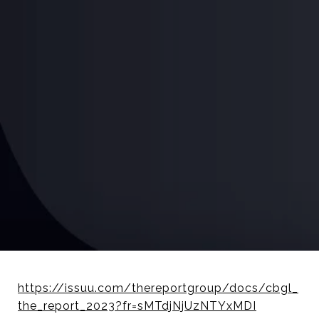
https://issuu.com/thereportgroup/docs/cbgl_
the_report_2023?fr=sMTdjNjUzNTYxMDI