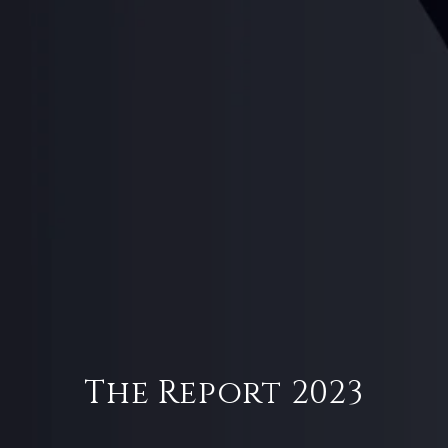
The Report 2023