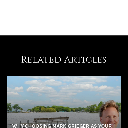
Related Articles
WHY CHOOSING MARK GRIEGER AS YOUR