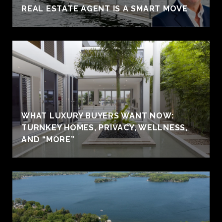
REAL ESTATE AGENT IS A SMART MOVE
WHAT LUXURY BUYERS WANT NOW:
TURNKEY HOMES, PRIVACY, WELLNESS,
AND “MORE”