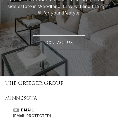
side estate in Woodland, they will find the right
fit for your lifestyle.
CONTACT US
The Grieger Group
MINNESOTA
EMAIL
[EMAIL PROTECTED]