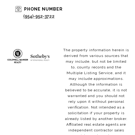
PHONE NUMBER
(954)-952-3722
The property information herein is
derived from various sources that
may include, but not be limited
to, county records and the
Multiple Listing Service, and it
may include approximations.
Although the information is
believed to be accurate, it is not
warranted and you should not
rely upon it without personal
verification. Not intended as a
solicitation if your property is
already listed by another broker.
Affiliated real estate agents are
independent contractor sales