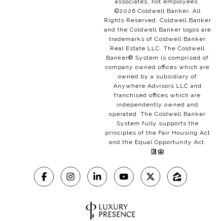
associates, not employees.
©
2026
Coldwell Banker. All
Rights Reserved. Coldwell Banker
and the Coldwell Banker logos are
trademarks of Coldwell Banker
Real Estate LLC. The Coldwell
Banker® System is comprised of
company owned offices which are
owned by a subsidiary of
Anywhere Advisors LLC and
franchised offices which are
independently owned and
operated. The Coldwell Banker
System fully supports the
principles of the Fair Housing Act
and the Equal Opportunity Act.