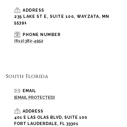
ADDRESS
235 LAKE ST E, SUITE 100, WAYZATA, MN
55391
PHONE NUMBER
(612) 382-4952
South Florida
EMAIL
[EMAIL PROTECTED]
ADDRESS
401 E LAS OLAS BLVD, SUITE 100
FORT LAUDERDALE, FL 33301