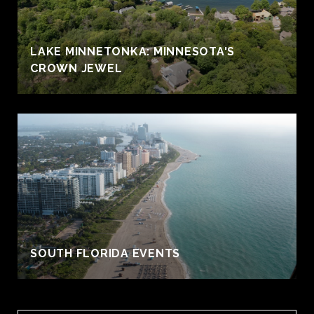
LAKE MINNETONKA: MINNESOTA'S
CROWN JEWEL
S
SOUTH FLORIDA EVENTS