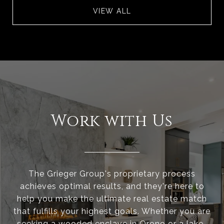
VIEW ALL
Work with Us
The Grieger Group's proprietary process
achieves optimal results, and they're here to
help you make the ultimate real estate match
that fulfills your highest goals. Whether you are
seeking a wooded enclave in Orono or a lake-