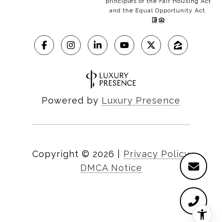
principles of the Fair Housing Act
and the Equal Opportunity Act.
Powered by
Luxury Presence
Copyright ©
2026
|
Privacy Policy
DMCA Notice