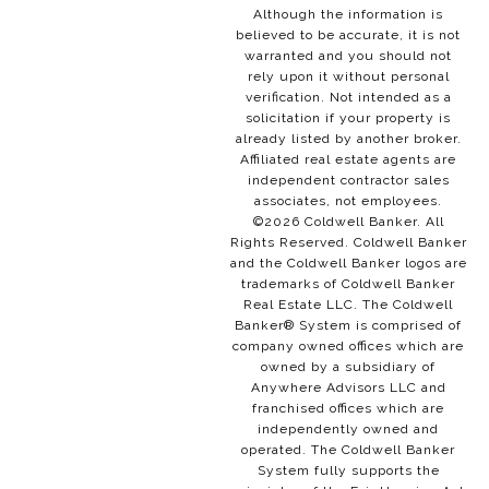
Although the information is
believed to be accurate, it is not
warranted and you should not
rely upon it without personal
verification. Not intended as a
solicitation if your property is
already listed by another broker.
Affiliated real estate agents are
independent contractor sales
associates, not employees.
©
2026
Coldwell Banker. All
Rights Reserved. Coldwell Banker
and the Coldwell Banker logos are
trademarks of Coldwell Banker
Real Estate LLC. The Coldwell
Banker® System is comprised of
company owned offices which are
owned by a subsidiary of
Anywhere Advisors LLC and
franchised offices which are
independently owned and
operated. The Coldwell Banker
System fully supports the