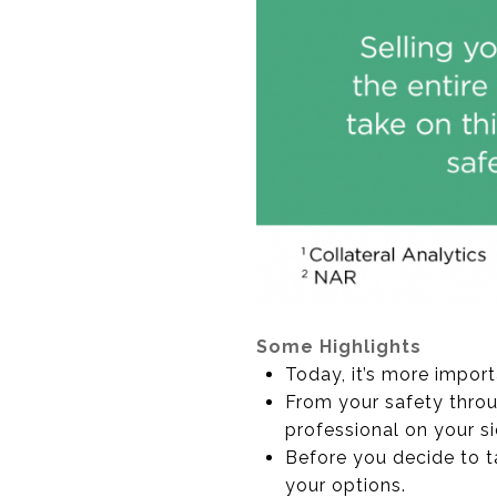
Some Highlights
Today, it’s more import
From your safety throu
professional on your si
Before you decide to t
your options.