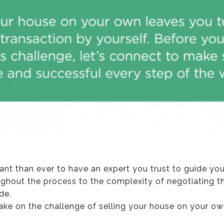
ant than ever to have an expert you trust to guide you
ghout the process to the complexity of negotiating t
de.
ake on the challenge of selling your house on your own