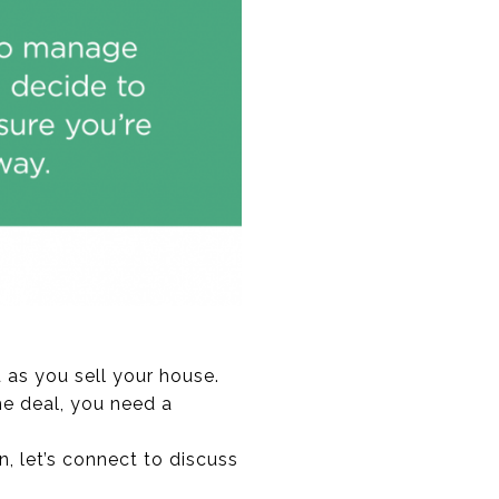
 as you sell your house.
he deal, you need a
, let’s connect to discuss