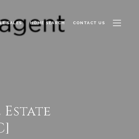
LE SALES
HOME SEARCH
CONTACT US
l Estate
C]