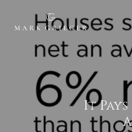
It Pays
A