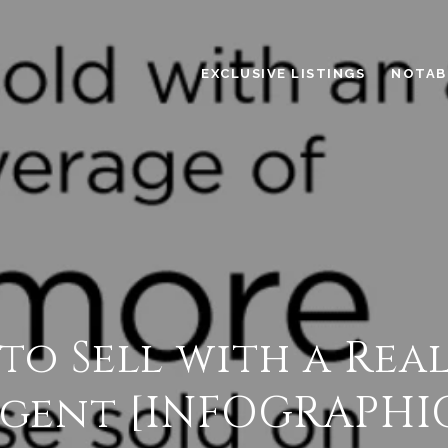
EXCLUSIVE LISTINGS
NOTAB
 to Sell with a Rea
gent [INFOGRAPHI