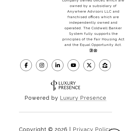
company owned offices which are
owned by a subsidiary of
Anywhere Advisors LLC and
franchised offices which are
independently owned and
operated. The Coldwell Banker
System fully supports the
principles of the Fair Housing Act
and the Equal Opportunity Act.
Powered by
Luxury Presence
Copyright ©
2026
|
Privacy Policy