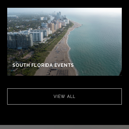
S
SOUTH FLORIDA EVENTS
VIEW ALL