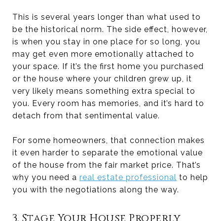
This is several years longer than what used to
be the historical norm. The side effect, however,
is when you stay in one place for so long, you
may get even more emotionally attached to
your space. If it’s the first home you purchased
or the house where your children grew up, it
very likely means something extra special to
you. Every room has memories, and it’s hard to
detach from that sentimental value.
For some homeowners, that connection makes
it even harder to separate the emotional value
of the house from the fair market price. That’s
why you need a
real estate professional
to help
you with the negotiations along the way.
3. Stage Your House Properly