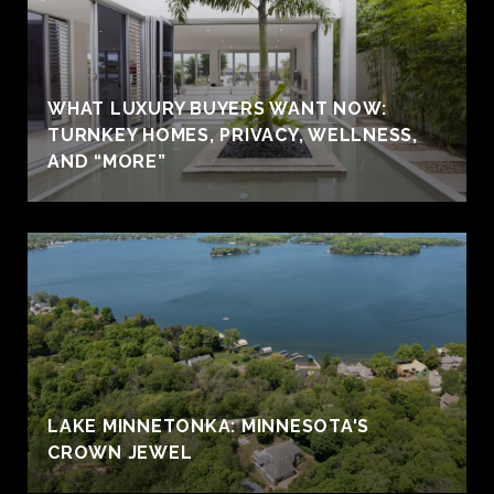
WHAT LUXURY BUYERS WANT NOW:
TURNKEY HOMES, PRIVACY, WELLNESS,
AND “MORE”
LAKE MINNETONKA: MINNESOTA'S
CROWN JEWEL