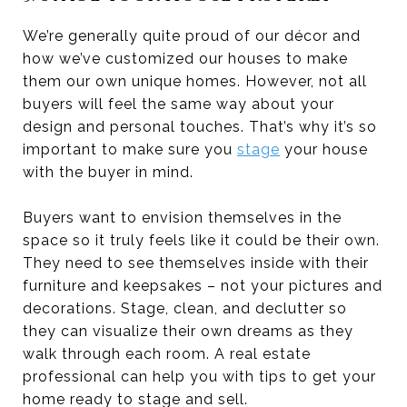
We’re generally quite proud of our décor and
how we’ve customized our houses to make
them our own unique homes. However, not all
buyers will feel the same way about your
design and personal touches. That’s why it’s so
important to make sure you
stage
your house
with the buyer in mind.
Buyers want to envision themselves in the
space so it truly feels like it could be their own.
They need to see themselves inside with their
furniture and keepsakes – not your pictures and
decorations. Stage, clean, and declutter so
they can visualize their own dreams as they
walk through each room. A real estate
professional can help you with tips to get your
home ready to stage and sell.