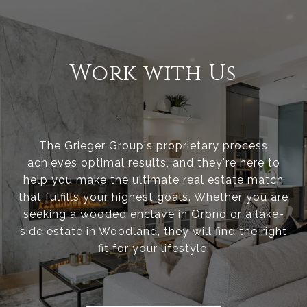
Work with Us
The Grieger Group's proprietary process
achieves optimal results, and they're here to
help you make the ultimate real estate match
that fulfills your highest goals. Whether you are
seeking a wooded enclave in Orono or a lake-
side estate in Woodland, they will find the right
fit for your lifestyle.