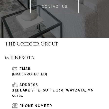
CONTACT US
The Grieger Group
MINNESOTA
EMAIL
[EMAIL PROTECTED]
ADDRESS
235 LAKE ST E, SUITE 100, WAYZATA, MN
55391
PHONE NUMBER