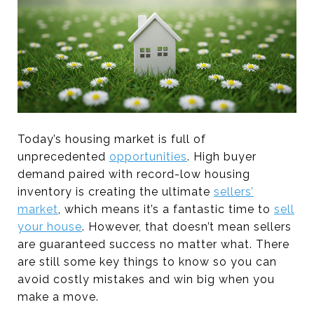
Today’s housing market is full of
unprecedented
opportunities
. High buyer
demand paired with record-low housing
inventory is creating the ultimate
sellers’
market
, which means it’s a fantastic time to
sell
your house
. However, that doesn’t mean sellers
are guaranteed success no matter what. There
are still some key things to know so you can
avoid costly mistakes and win big when you
make a move.