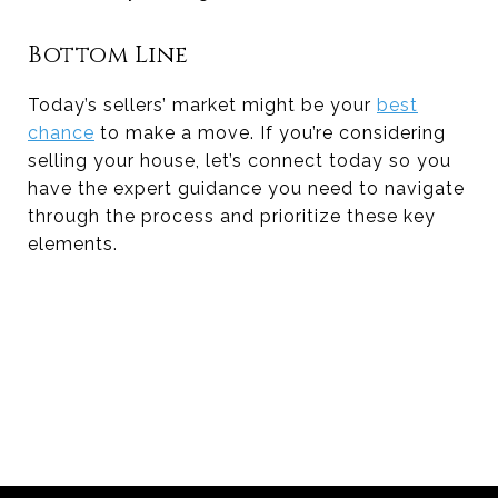
Bottom Line
Today’s sellers’ market might be your
best
chance
to make a move. If you’re considering
selling your house, let’s connect today so you
have the expert guidance you need to navigate
through the process and prioritize these key
elements.