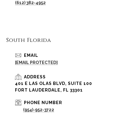
(612) 382-4952
South Florida
EMAIL
[EMAIL PROTECTED]
ADDRESS
401 E LAS OLAS BLVD, SUITE 100
FORT LAUDERDALE, FL 33301
PHONE NUMBER
(954)-952-3722