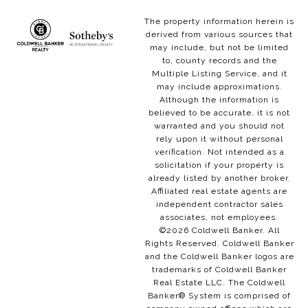
The property information herein is
derived from various sources that
may include, but not be limited
to, county records and the
Multiple Listing Service, and it
may include approximations.
Although the information is
believed to be accurate, it is not
warranted and you should not
rely upon it without personal
verification. Not intended as a
solicitation if your property is
already listed by another broker.
Affiliated real estate agents are
independent contractor sales
associates, not employees.
©
2026
Coldwell Banker. All
Rights Reserved. Coldwell Banker
and the Coldwell Banker logos are
trademarks of Coldwell Banker
Real Estate LLC. The Coldwell
Banker® System is comprised of