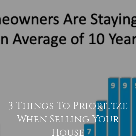
3 Things To Prioritize
When Selling Your
House