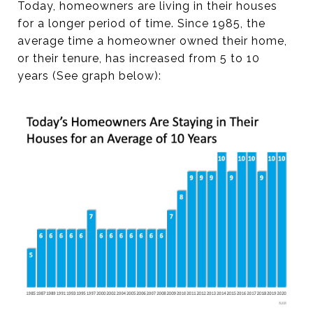
Today, homeowners are living in their houses
for a longer period of time. Since 1985, the
average time a homeowner owned their home,
or their tenure, has increased from 5 to 10
years (See graph below):