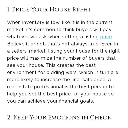
1. Price Your House Right
When inventory is low, like it is in the current
market, it’s common to think buyers will pay
whatever we ask when setting a listing
price
.
Believe it or not, that’s not always true. Even in
a sellers’ market, listing your house for the right
price will maximize the number of buyers that
see your house. This creates the best
environment for bidding wars, which in turn are
more likely to increase the final sale price. A
real estate professional is the best person to
help you set the best price for your house so
you can achieve your financial goals.
2. Keep Your Emotions in Check