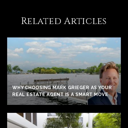
Related Articles
WHY CHOOSING MARK GRIEGER AS YOUR
REAL ESTATE AGENT IS A SMART MOVE