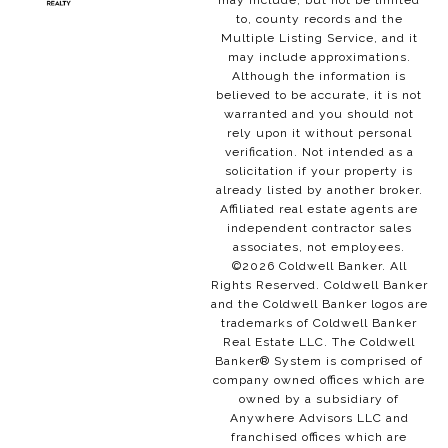
may include, but not be limited
to, county records and the
Multiple Listing Service, and it
may include approximations.
Although the information is
believed to be accurate, it is not
warranted and you should not
rely upon it without personal
verification. Not intended as a
solicitation if your property is
already listed by another broker.
Affiliated real estate agents are
independent contractor sales
associates, not employees.
©
2026
Coldwell Banker. All
Rights Reserved. Coldwell Banker
and the Coldwell Banker logos are
trademarks of Coldwell Banker
Real Estate LLC. The Coldwell
Banker® System is comprised of
company owned offices which are
owned by a subsidiary of
Anywhere Advisors LLC and
franchised offices which are