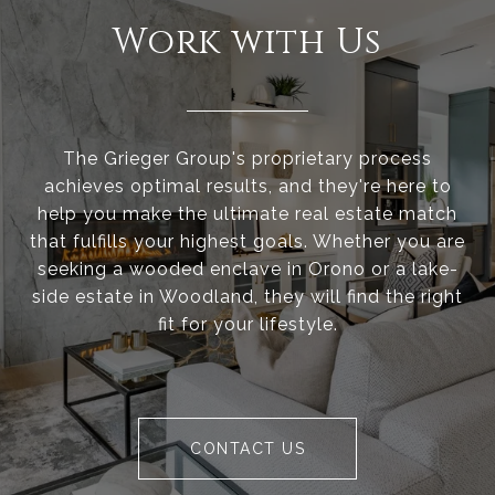
Work with Us
The Grieger Group's proprietary process
achieves optimal results, and they're here to
help you make the ultimate real estate match
that fulfills your highest goals. Whether you are
seeking a wooded enclave in Orono or a lake-
side estate in Woodland, they will find the right
fit for your lifestyle.
CONTACT US