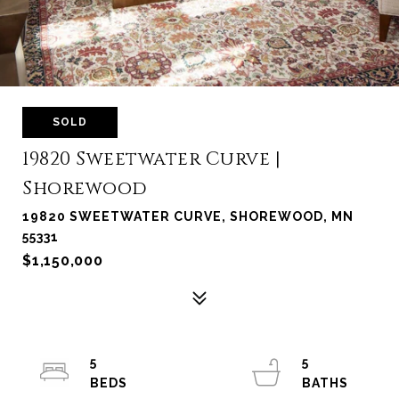
SOLD
19820 Sweetwater Curve |
Shorewood
19820 SWEETWATER CURVE, SHOREWOOD, MN
55331
$1,150,000
5
5