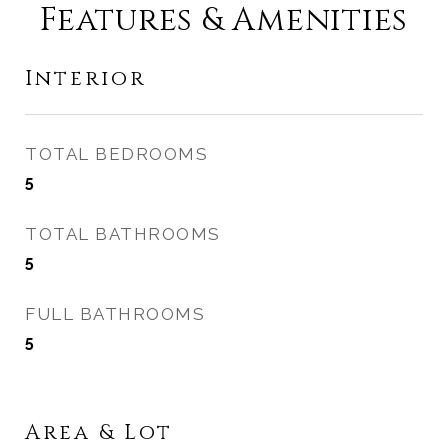
Features & Amenities
Interior
TOTAL BEDROOMS
5
TOTAL BATHROOMS
5
FULL BATHROOMS
5
Area & Lot