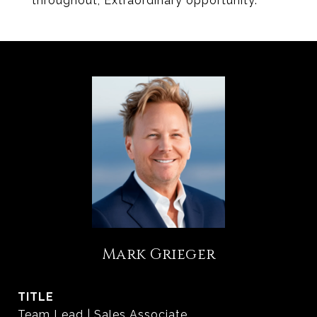
throughout, Extraordinary opportunity.
Mark Grieger
TITLE
Team Lead | Sales Associate