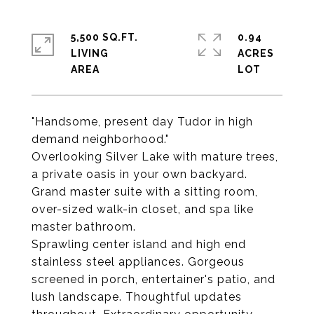
5,500 SQ.FT.
0.94
LIVING
ACRES
"Handsome, present day Tudor in high
demand neighborhood."
Overlooking Silver Lake with mature trees,
a private oasis in your own backyard.
Grand master suite with a sitting room,
over-sized walk-in closet, and spa like
master bathroom.
Sprawling center island and high end
stainless steel appliances. Gorgeous
screened in porch, entertainer's patio, and
lush landscape. Thoughtful updates