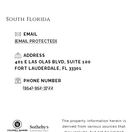
South Florida
EMAIL
[EMAIL PROTECTED]
ADDRESS
401 E LAS OLAS BLVD, SUITE 100
FORT LAUDERDALE, FL 33301
PHONE NUMBER
(954)-952-3722
The property information herein is
derived from various sources that