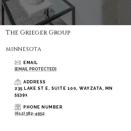
The Grieger Group
MINNESOTA
EMAIL
[EMAIL PROTECTED]
ADDRESS
235 LAKE ST E, SUITE 100, WAYZATA, MN
55391
PHONE NUMBER
(612) 382-4952