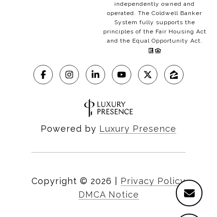
independently owned and
operated. The Coldwell Banker
System fully supports the
principles of the Fair Housing Act
and the Equal Opportunity Act.
Powered by
Luxury Presence
Copyright ©
2026
|
Privacy Policy
DMCA Notice