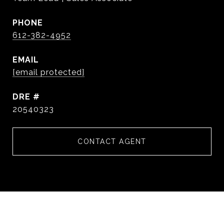
PHONE
612-382-4952
EMAIL
[email protected]
DRE #
20540323
CONTACT AGENT