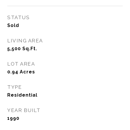
STATUS
Sold
LIVING AREA
5,500
Sq.Ft.
LOT AREA
0.94
Acres
TYPE
Residential
YEAR BUILT
1990