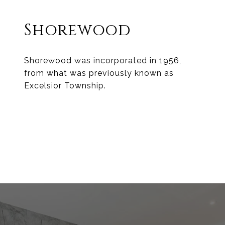
Shorewood
Shorewood was incorporated in 1956,
from what was previously known as
Excelsior Township.
EXPLORE