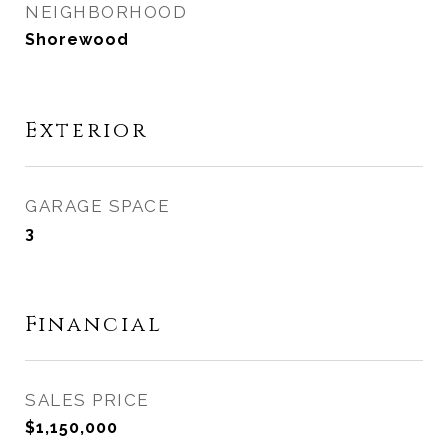
NEIGHBORHOOD
Shorewood
Exterior
GARAGE SPACE
3
Financial
SALES PRICE
$1,150,000