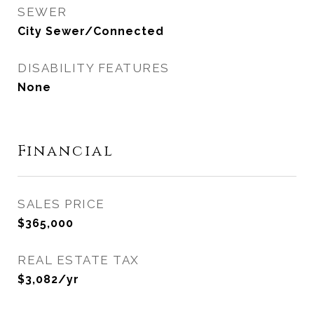
SEWER
City Sewer/Connected
DISABILITY FEATURES
None
Financial
SALES PRICE
$365,000
REAL ESTATE TAX
$3,082/yr