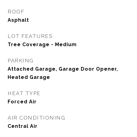
ROOF
Asphalt
LOT FEATURES
Tree Coverage - Medium
PARKING
Attached Garage, Garage Door Opener,
Heated Garage
HEAT TYPE
Forced Air
AIR CONDITIONING
Central Air