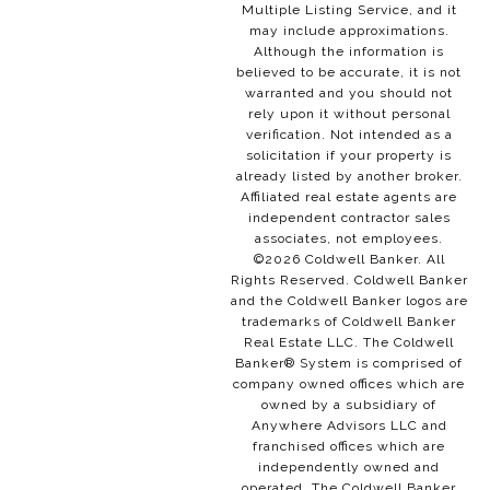
Multiple Listing Service, and it
may include approximations.
Although the information is
believed to be accurate, it is not
warranted and you should not
rely upon it without personal
verification. Not intended as a
solicitation if your property is
already listed by another broker.
Affiliated real estate agents are
independent contractor sales
associates, not employees.
©
2026
Coldwell Banker. All
Rights Reserved. Coldwell Banker
and the Coldwell Banker logos are
trademarks of Coldwell Banker
Real Estate LLC. The Coldwell
Banker® System is comprised of
company owned offices which are
owned by a subsidiary of
Anywhere Advisors LLC and
franchised offices which are
independently owned and
operated. The Coldwell Banker