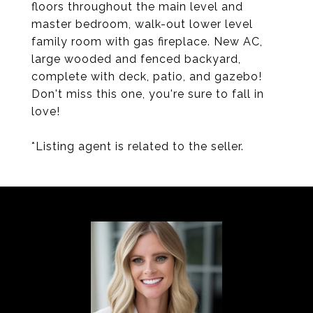
floors throughout the main level and
master bedroom, walk-out lower level
family room with gas fireplace. New AC,
large wooded and fenced backyard,
complete with deck, patio, and gazebo!
Don't miss this one, you're sure to fall in
love!
*Listing agent is related to the seller.