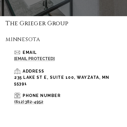
The Grieger Group
MINNESOTA
EMAIL
[EMAIL PROTECTED]
ADDRESS
235 LAKE ST E, SUITE 100, WAYZATA, MN
55391
PHONE NUMBER
(612) 382-4952