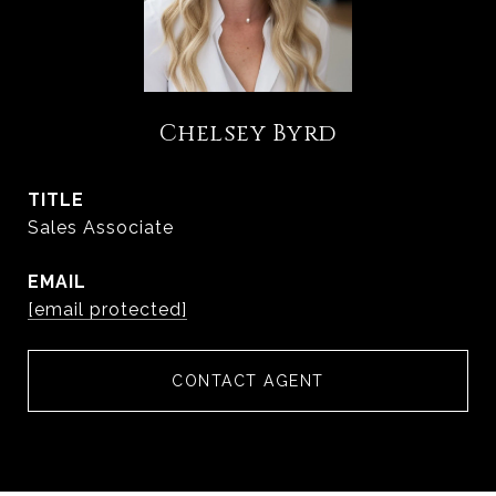
Chelsey Byrd
TITLE
Sales Associate
EMAIL
[email protected]
CONTACT AGENT