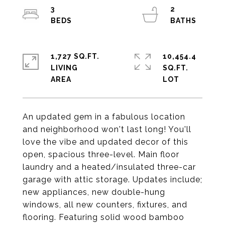
3
2
1,727 SQ.FT.
10,454.4
LIVING
SQ.FT.
An updated gem in a fabulous location
and neighborhood won't last long! You'll
love the vibe and updated decor of this
open, spacious three-level. Main floor
laundry and a heated/insulated three-car
garage with attic storage. Updates include;
new appliances, new double-hung
windows, all new counters, fixtures, and
flooring. Featuring solid wood bamboo