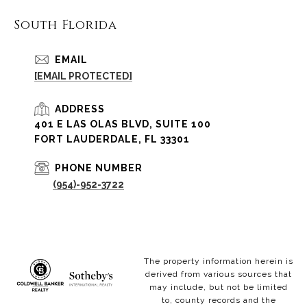
South Florida
EMAIL
[EMAIL PROTECTED]
ADDRESS
401 E LAS OLAS BLVD, SUITE 100
FORT LAUDERDALE, FL 33301
PHONE NUMBER
(954)-952-3722
The property information herein is
derived from various sources that
may include, but not be limited
to, county records and the