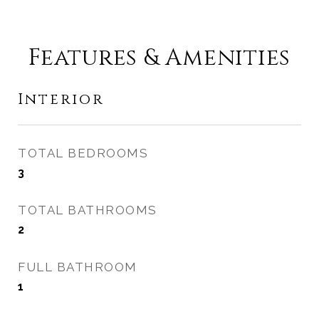
Features & Amenities
Interior
TOTAL BEDROOMS
3
TOTAL BATHROOMS
2
FULL BATHROOM
1