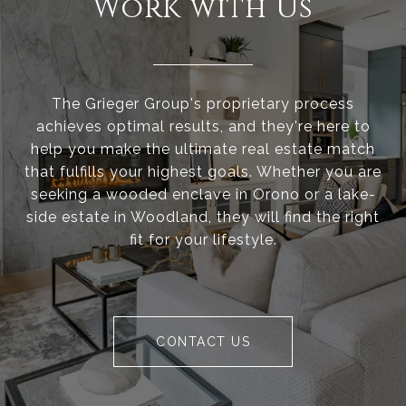
Work with Us
The Grieger Group's proprietary process
achieves optimal results, and they're here to
help you make the ultimate real estate match
that fulfills your highest goals. Whether you are
seeking a wooded enclave in Orono or a lake-
side estate in Woodland, they will find the right
fit for your lifestyle.
CONTACT US