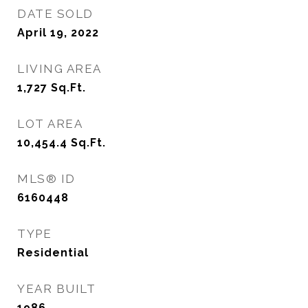
DATE SOLD
April 19, 2022
LIVING AREA
1,727
Sq.Ft.
LOT AREA
10,454.4
Sq.Ft.
MLS® ID
6160448
TYPE
Residential
YEAR BUILT
1986