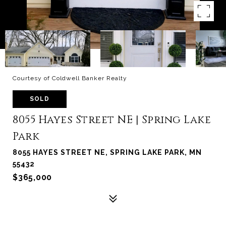
Courtesy of Coldwell Banker Realty
SOLD
8055 Hayes Street NE | Spring Lake
Park
8055 HAYES STREET NE, SPRING LAKE PARK, MN
55432
$365,000