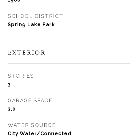
SCHOOL DISTRICT
Spring Lake Park
Exterior
STORIES
3
GARAGE SPACE
3.0
WATER SOURCE
City Water/Connected