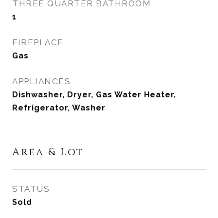
THREE QUARTER BATHROOM
1
FIREPLACE
Gas
APPLIANCES
Dishwasher, Dryer, Gas Water Heater,
Refrigerator, Washer
Area & Lot
STATUS
Sold