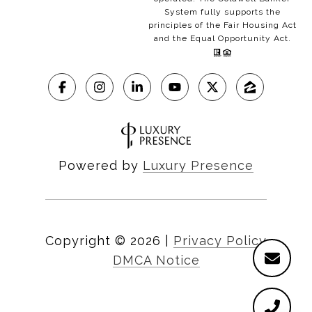
System fully supports the
principles of the Fair Housing Act
and the Equal Opportunity Act.
Powered by
Luxury Presence
Copyright ©
2026
|
Privacy Policy
DMCA Notice