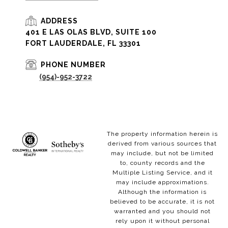
ADDRESS
401 E LAS OLAS BLVD, SUITE 100
FORT LAUDERDALE, FL 33301
PHONE NUMBER
(954)-952-3722
The property information herein is
derived from various sources that
may include, but not be limited
to, county records and the
Multiple Listing Service, and it
may include approximations.
Although the information is
believed to be accurate, it is not
warranted and you should not
rely upon it without personal