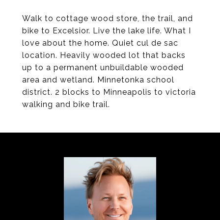
Walk to cottage wood store, the trail, and
bike to Excelsior. Live the lake life. What I
love about the home. Quiet cul de sac
location. Heavily wooded lot that backs
up to a permanent unbuildable wooded
area and wetland. Minnetonka school
district. 2 blocks to Minneapolis to victoria
walking and bike trail.