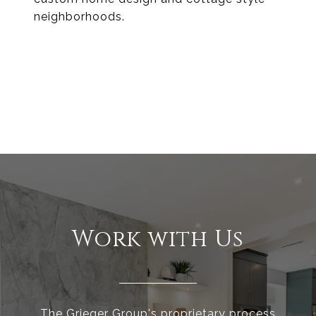
neighborhoods.
EXPLORE
Work with Us
The Grieger Group's proprietary process