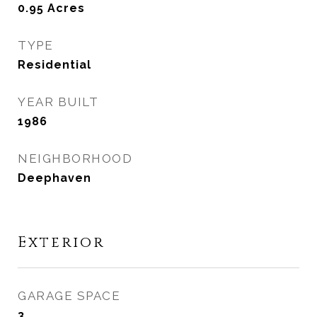
0.95
Acres
TYPE
Residential
YEAR BUILT
1986
NEIGHBORHOOD
Deephaven
Exterior
GARAGE SPACE
3