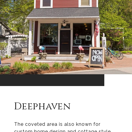
Deephaven
The coveted area is also known for
custom home design and cottage style