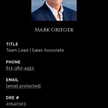
Mark Grieger
TITLE
Team Lead | Sales Associate
PHONE
612-382-4952
EMAIL
[email protected]
DRE #
20540323