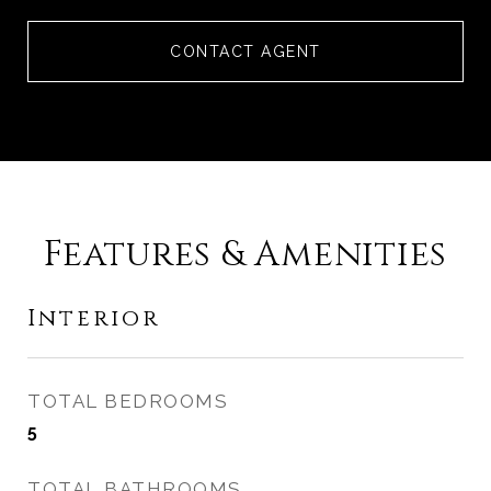
CONTACT AGENT
Features & Amenities
Interior
TOTAL BEDROOMS
5
TOTAL BATHROOMS