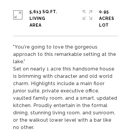
5,613 SQ.FT.
0.95
LIVING
ACRES
"You're going to love the gorgeous
approach to this remarkable setting at the
lake."
Set on nearly 1 acre this handsome house
is brimming with character and old world
charm. Highlights include a main floor
junior suite, private executive office,
vaulted family room, and a smart, updated
kitchen. Proudly entertain in the formal
dining, stunning living room, and sunroom,
or the walkout lower level with a bar like
no other.