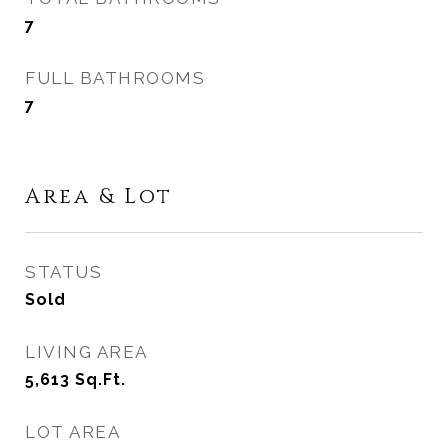
7
FULL BATHROOMS
7
Area & Lot
STATUS
Sold
LIVING AREA
5,613
Sq.Ft.
LOT AREA