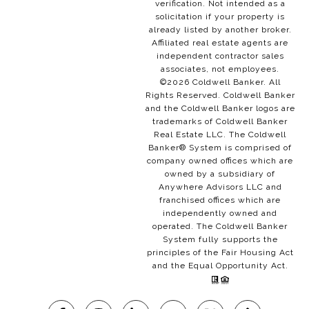
verification. Not intended as a
solicitation if your property is
already listed by another broker.
Affiliated real estate agents are
independent contractor sales
associates, not employees.
©
2026
Coldwell Banker. All
Rights Reserved. Coldwell Banker
and the Coldwell Banker logos are
trademarks of Coldwell Banker
Real Estate LLC. The Coldwell
Banker® System is comprised of
company owned offices which are
owned by a subsidiary of
Anywhere Advisors LLC and
franchised offices which are
independently owned and
operated. The Coldwell Banker
System fully supports the
principles of the Fair Housing Act
and the Equal Opportunity Act.