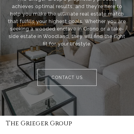
achieves optimal results, and they're here to
help you make the ultimate real estate match
that fulfills your highest goals. Whether you are
seeking a wooded enclave in Orono or a lake-
side estate in Woodland, they will find the right
fit for your lifestyle.
CONTACT US
The Grieger Group