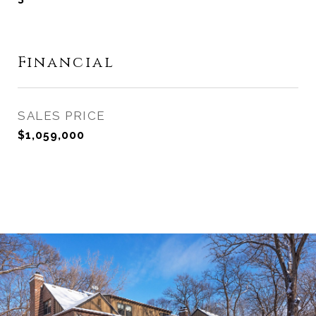
Financial
SALES PRICE
$1,059,000