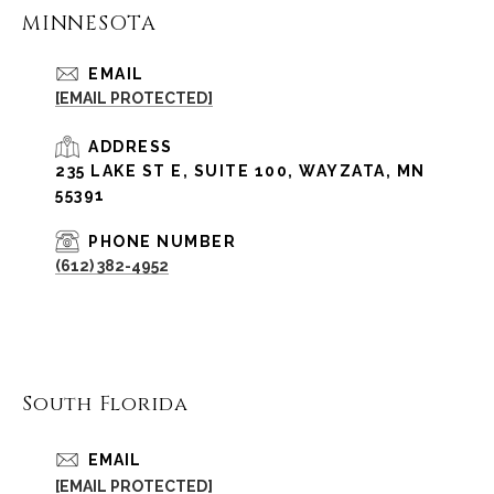
MINNESOTA
EMAIL
[EMAIL PROTECTED]
ADDRESS
235 LAKE ST E, SUITE 100, WAYZATA, MN
55391
PHONE NUMBER
(612) 382-4952
South Florida
EMAIL
[EMAIL PROTECTED]