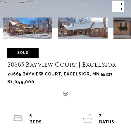
SOLD
20665 Bayview Court | Excelsior
20665 BAYVIEW COURT, EXCELSIOR, MN 55331
$1,059,000
5
7