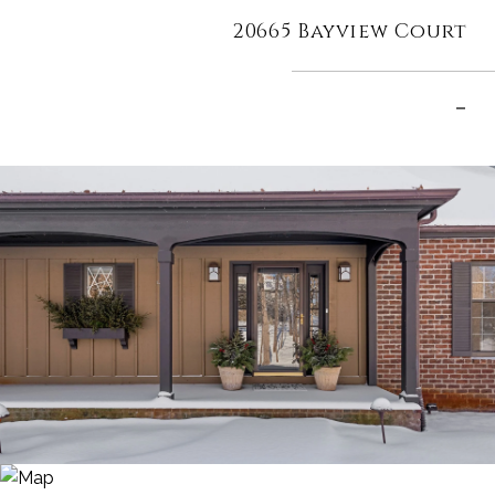
20665 Bayview Court
–