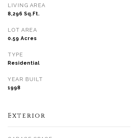
LIVING AREA
8,296
Sq.Ft.
LOT AREA
0.59
Acres
TYPE
Residential
YEAR BUILT
1998
Exterior