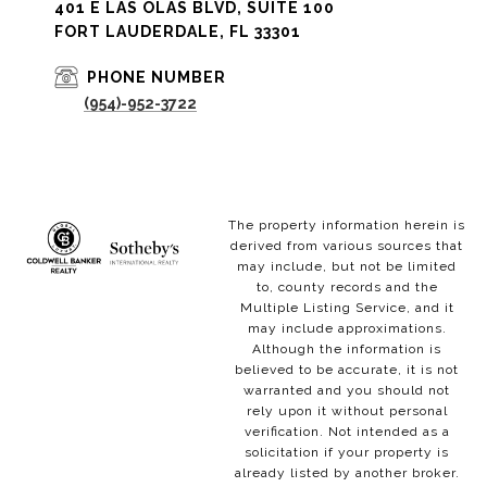
401 E LAS OLAS BLVD, SUITE 100
FORT LAUDERDALE, FL 33301
PHONE NUMBER
(954)-952-3722
The property information herein is
derived from various sources that
may include, but not be limited
to, county records and the
Multiple Listing Service, and it
may include approximations.
Although the information is
believed to be accurate, it is not
warranted and you should not
rely upon it without personal
verification. Not intended as a
solicitation if your property is
already listed by another broker.