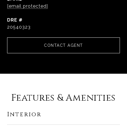
[email protected]
DRE #
20540323
CONTACT AGENT
Features & Amenities
Interior