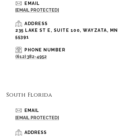
EMAIL
[EMAIL PROTECTED]
ADDRESS
235 LAKE ST E, SUITE 100, WAYZATA, MN
55391
PHONE NUMBER
(612) 382-4952
South Florida
EMAIL
[EMAIL PROTECTED]
ADDRESS