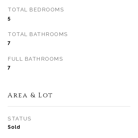
TOTAL BEDROOMS
5
TOTAL BATHROOMS
7
FULL BATHROOMS
7
Area & Lot
STATUS
Sold