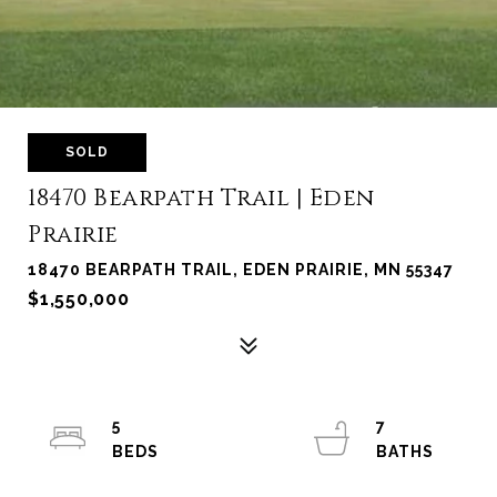
SOLD
18470 Bearpath Trail | Eden
Prairie
18470 BEARPATH TRAIL, EDEN PRAIRIE, MN 55347
$1,550,000
5
7