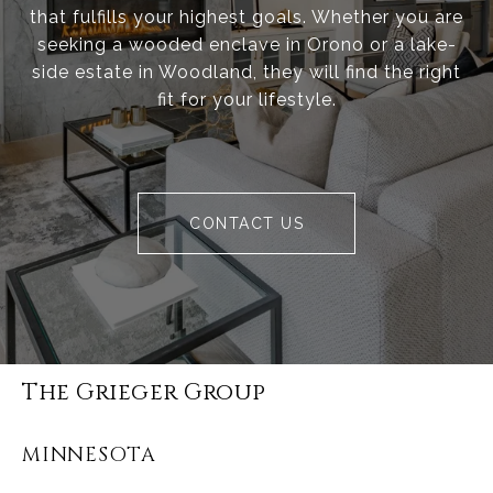
that fulfills your highest goals. Whether you are
seeking a wooded enclave in Orono or a lake-
side estate in Woodland, they will find the right
fit for your lifestyle.
CONTACT US
The Grieger Group
MINNESOTA