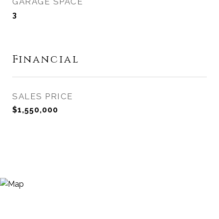
GARAGE SPACE
3
Financial
SALES PRICE
$1,550,000