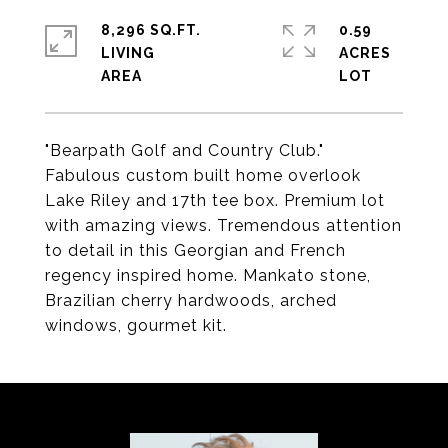
8,296 SQ.FT.
0.59
LIVING
ACRES
"Bearpath Golf and Country Club."
Fabulous custom built home overlook
Lake Riley and 17th tee box. Premium lot
with amazing views. Tremendous attention
to detail in this Georgian and French
regency inspired home. Mankato stone,
Brazilian cherry hardwoods, arched
windows, gourmet kit.