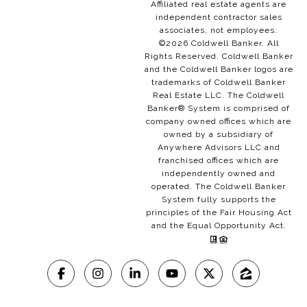
Affiliated real estate agents are
independent contractor sales
associates, not employees.
©
2026
Coldwell Banker. All
Rights Reserved. Coldwell Banker
and the Coldwell Banker logos are
trademarks of Coldwell Banker
Real Estate LLC. The Coldwell
Banker® System is comprised of
company owned offices which are
owned by a subsidiary of
Anywhere Advisors LLC and
franchised offices which are
independently owned and
operated. The Coldwell Banker
System fully supports the
principles of the Fair Housing Act
and the Equal Opportunity Act.