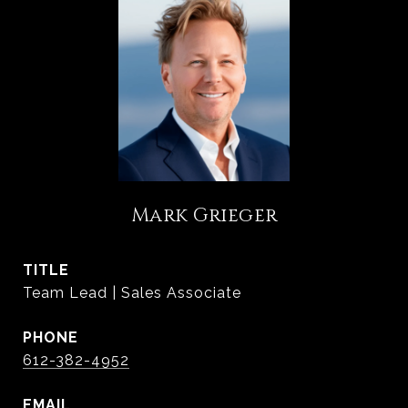
Mark Grieger
TITLE
Team Lead | Sales Associate
PHONE
612-382-4952
EMAIL