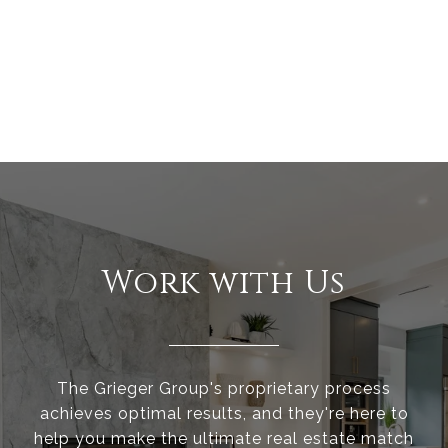
Work with Us
The Grieger Group's proprietary process
achieves optimal results, and they're here to
help you make the ultimate real estate match