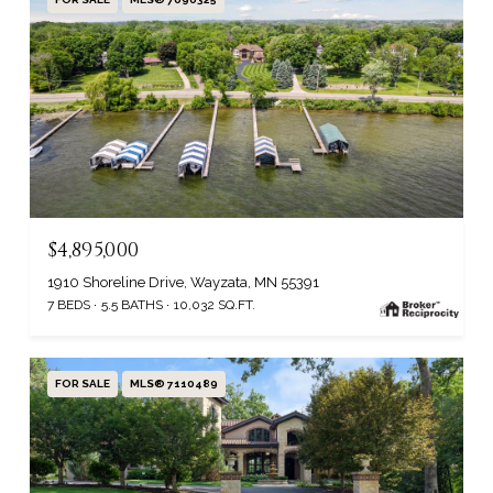
$4,895,000
1910 Shoreline Drive, Wayzata, MN 55391
7 BEDS
5.5 BATHS
10,032 SQ.FT.
FOR SALE
MLS® 7110489