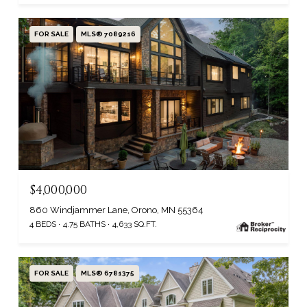
FOR SALE
MLS® 7089216
$4,000,000
860 Windjammer Lane, Orono, MN 55364
4 BEDS
4.75 BATHS
4,633 SQ.FT.
FOR SALE
MLS® 6781375