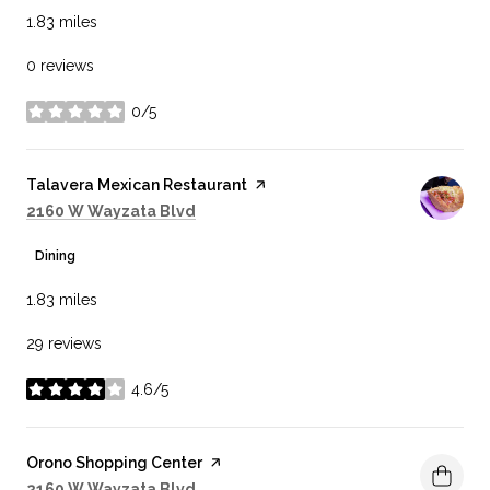
1.83
miles
0 reviews
0/5
stars
Visit the
Talavera Mexican Restaurant
page on Yelp
Search
on Google Maps
2160 W Wayzata Blvd
Dining
1.83
miles
29 reviews
4.6/5
stars
Visit the
Orono Shopping Center
page on Yelp
Search
on Google Maps
2160 W Wayzata Blvd