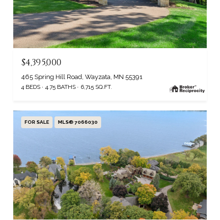
$4,395,000
465 Spring Hill Road, Wayzata, MN 55391
4 BEDS
4.75 BATHS
6,715 SQ.FT.
FOR SALE
MLS® 7066030