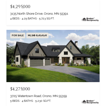
$4,295,000
3135 North Shore Drive, Orono, MN 55391
4 BEDS
4.25 BATHS
5,723 SQ.FT.
FOR SALE
MLS® 6787678
$4,275,000
3725 Watertown Road, Orono, MN 55359
5 BEDS
4 BATHS
5,230 SQ.FT.