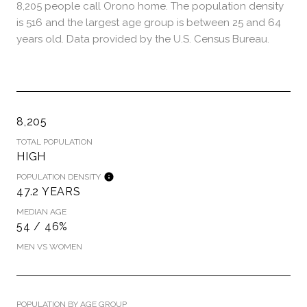
8,205 people call Orono home. The population density
is 516 and the largest age group is
between 25 and 64
years old.
Data provided by the U.S. Census Bureau.
8,205
TOTAL POPULATION
HIGH
POPULATION DENSITY
47.2 YEARS
MEDIAN AGE
54 / 46%
MEN VS WOMEN
POPULATION BY AGE GROUP