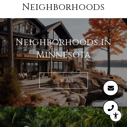
Neighborhoods
Neighborhoods in
Minnesota
VIEW ALL