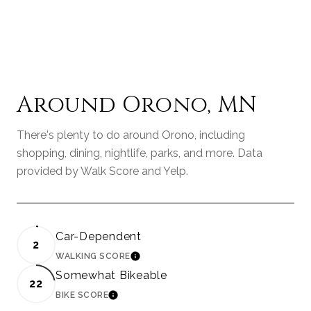
Around Orono, MN
There's plenty to do around Orono, including
shopping, dining, nightlife, parks, and more. Data
provided by Walk Score and Yelp.
Car-Dependent
2
WALKING SCORE
LEARN MORE
Somewhat Bikeable
22
BIKE SCORE
LEARN MORE