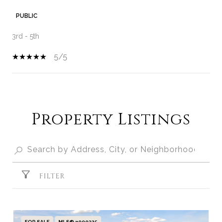
PUBLIC
3rd - 5th
5/5
SHOW MORE
Property Listings
FILTER
FOR SALE
MLS® 7090325