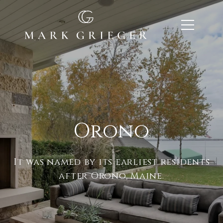
Orono
It was named by its earliest residents
after Orono, Maine.