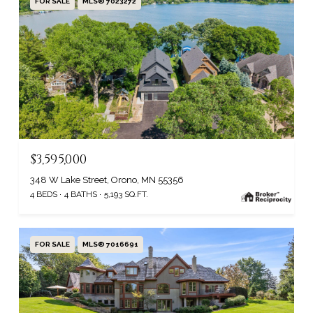
FOR SALE
MLS® 7023272
$3,595,000
348 W Lake Street, Orono, MN 55356
4 BEDS
4 BATHS
5,193 SQ.FT.
FOR SALE
MLS® 7016691