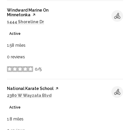
Visit the
Windward Marine On
Minnetonka
page on Yelp
Search
on Google Maps
1444 Shoreline Dr
Active
1.58
miles
0 reviews
0/5
stars
Visit the
National Karate School
page on Yelp
Search
on Google Maps
2380 W Wayzata Blvd
Active
1.8
miles