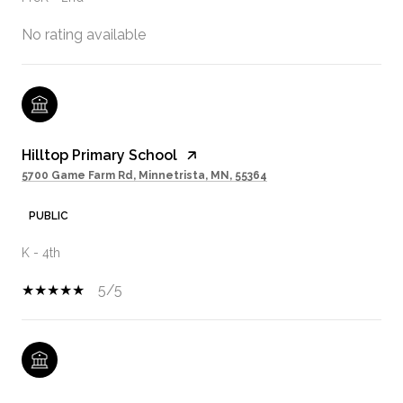
No rating available
Hilltop Primary School
5700 Game Farm Rd, Minnetrista, MN, 55364
PUBLIC
K - 4th
5/5