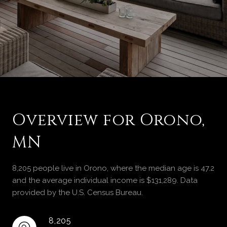
Overview for Orono,
MN
8,205 people live in Orono, where the median age is 47.2
and the average individual income is $131,289. Data
provided by the U.S. Census Bureau.
8,205