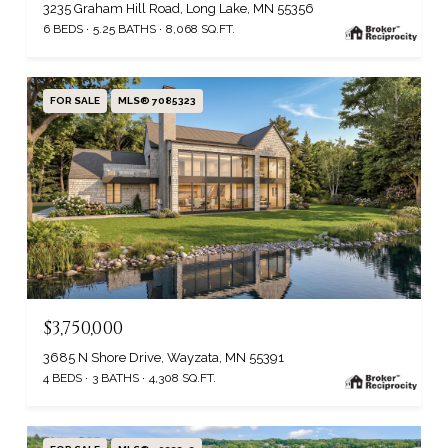
3235 Graham Hill Road, Long Lake, MN 55356
6 BEDS
5.25 BATHS
8,068 SQ.FT.
FOR SALE
MLS® 7085323
$3,750,000
3685 N Shore Drive, Wayzata, MN 55391
4 BEDS
3 BATHS
4,308 SQ.FT.