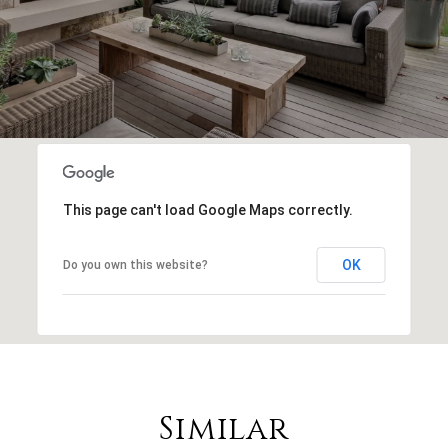
This page can't load Google Maps correctly.
OK
Do you own this website?
Similar