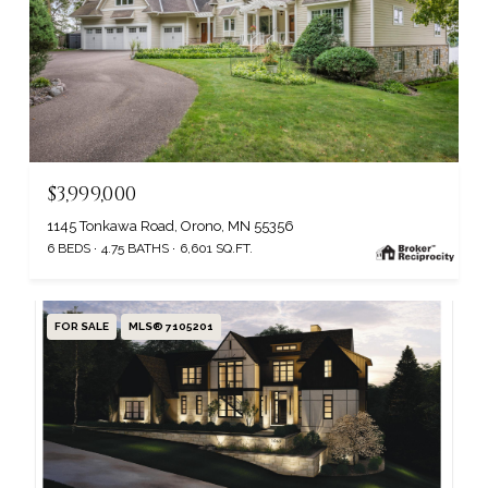
$3,999,000
1145 Tonkawa Road, Orono, MN 55356
6 BEDS
4.75 BATHS
6,601 SQ.FT.
FOR SALE
MLS® 7105201