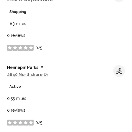
Shopping
1.83
miles
0 reviews
0/5
stars
Visit the
Hennepin Parks
page on Yelp
Search
on Google Maps
2840 Northshore Dr
Active
0.55
miles
0 reviews
0/5
stars