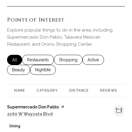
Points of Interest
Explore popular things to do in the area, including
Supermercado Don Pablo, Talavera Mexican
Restaurant, and Orono Shopping Center.
Search businesses related to
All
Search businesses related to
Restaurants
Search businesses related to
Shopping
Search businesses rela
Active
Search businesses related to
Beauty
Search businesses related to
Nightlife
NAME
CATEGORY
DISTANCE
REVIEWS
R
Visit the
Supermercado Don Pablo
page on Yelp
Search
on Google Maps
2160 W Wayzata Blvd
Dining