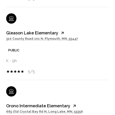
Gleason Lake Elementary
310 County Road 101 N, Plymouth, MN, 55447
PUBLIC
K - 5th
5/5
Orono Intermediate Elementary
685 Old Crystal Bay Rd N, Long Lake, MN, 55356