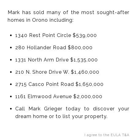
Mark has sold many of the most sought-after
homes in Orono including:
1340 Rest Point Circle $539,000
280 Hollander Road $800,000
1331 North Arm Drive $1,535,000
210 N. Shore Drive W. $1,460,000
2715 Casco Point Road $1,650,000
1161 Elmwood Avenue $2,000,000
Call Mark Grieger today to discover your
dream home or to list your property.
I agree to the EULA T&A