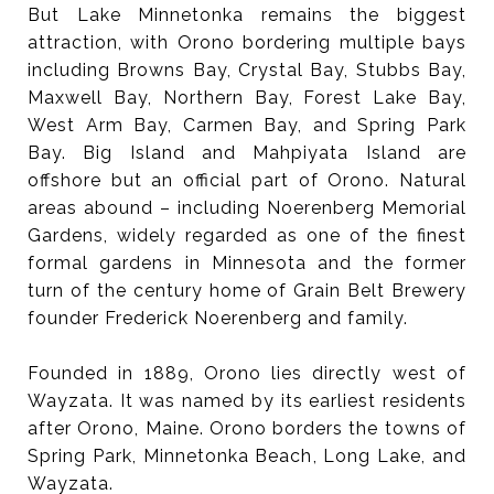
But Lake Minnetonka remains the biggest
attraction, with Orono bordering multiple bays
including Browns Bay, Crystal Bay, Stubbs Bay,
Maxwell Bay, Northern Bay, Forest Lake Bay,
West Arm Bay, Carmen Bay, and Spring Park
Bay. Big Island and Mahpiyata Island are
offshore but an official part of Orono. Natural
areas abound – including Noerenberg Memorial
Gardens, widely regarded as one of the finest
formal gardens in Minnesota and the former
turn of the century home of Grain Belt Brewery
founder Frederick Noerenberg and family.
Founded in 1889, Orono lies directly west of
Wayzata. It was named by its earliest residents
after Orono, Maine. Orono borders the towns of
Spring Park, Minnetonka Beach, Long Lake, and
Wayzata.