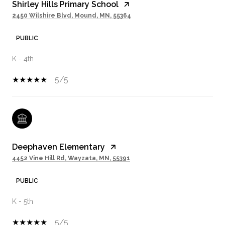
Shirley Hills Primary School
2450 Wilshire Blvd, Mound, MN, 55364
PUBLIC
K - 4th
5/5
Deephaven Elementary
4452 Vine Hill Rd, Wayzata, MN, 55391
PUBLIC
K - 5th
5/5