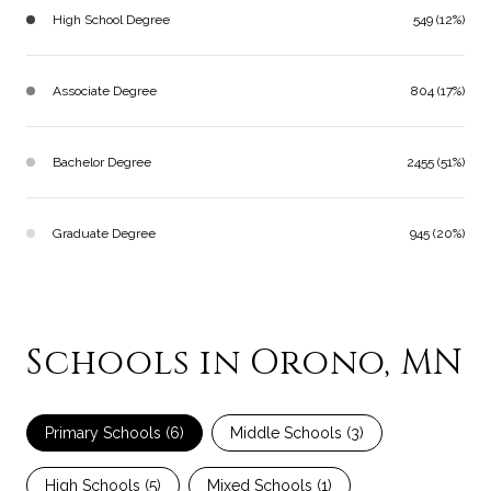
High School Degree
549 (12%)
Associate Degree
804 (17%)
Bachelor Degree
2455 (51%)
Graduate Degree
945 (20%)
Schools in Orono, MN
Primary Schools (
6
)
Middle Schools (
3
)
High Schools (
5
)
Mixed Schools (
1
)