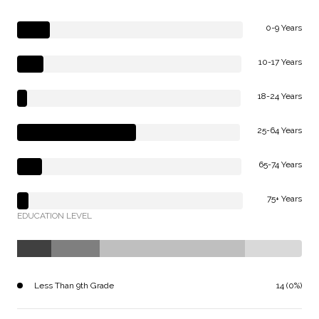
0-9 Years
10-17 Years
18-24 Years
25-64 Years
65-74 Years
75+ Years
EDUCATION LEVEL
Less Than 9th Grade
14 (0%)