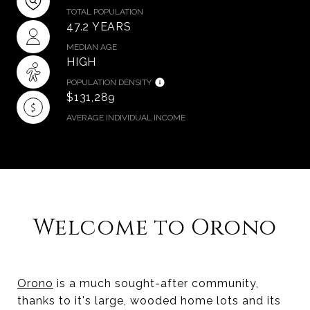
TOTAL POPULATION
47.2 YEARS
MEDIAN AGE
HIGH
POPULATION DENSITY
$131,289
AVERAGE INDIVIDUAL INCOME
​​​​​​​Welcome to Orono
Orono
is a much sought-after community,
thanks to it's large, wooded home lots and its