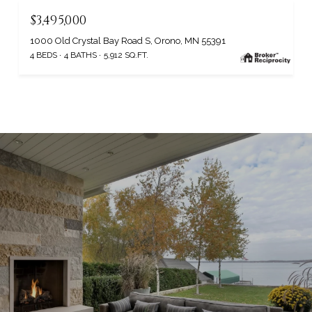
$3,495,000
1000 Old Crystal Bay Road S, Orono, MN 55391
4 BEDS
4 BATHS
5,912 SQ.FT.