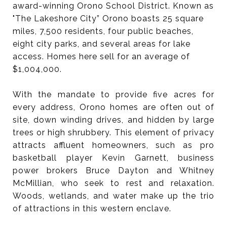
award-winning Orono School District. Known as
"The Lakeshore City” Orono boasts 25 square
miles, 7,500 residents, four public beaches,
eight city parks, and several areas for lake
access. Homes here sell for an average of
$1,004,000.
With the mandate to provide five acres for
every address, Orono homes are often out of
site, down winding drives, and hidden by large
trees or high shrubbery. This element of privacy
attracts affluent homeowners, such as pro
basketball player Kevin Garnett, business
power brokers Bruce Dayton and Whitney
McMillian, who seek to rest and relaxation.
Woods, wetlands, and water make up the trio
of attractions in this western enclave.