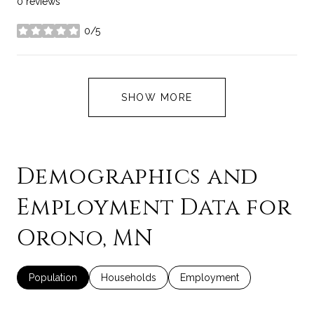
0 reviews
0/5
stars
SHOW MORE
Demographics and
Employment Data for
Orono, MN
Population
Households
Employment