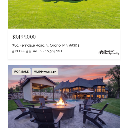
$3,499,000
781 Ferndale Road N, Orono, MN 55391
5 BEDS
5.5 BATHS
10,964 SQ.FT.
FOR SALE
MLS® 7025347