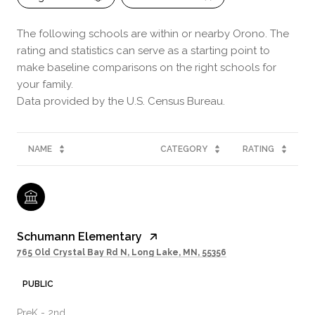
The following schools are within or nearby Orono. The
rating and statistics can serve as a starting point to
make baseline comparisons on the right schools for
your family.
NAME
CATEGORY
RATING
Schumann Elementary
765 Old Crystal Bay Rd N, Long Lake, MN, 55356
PUBLIC
PreK - 2nd