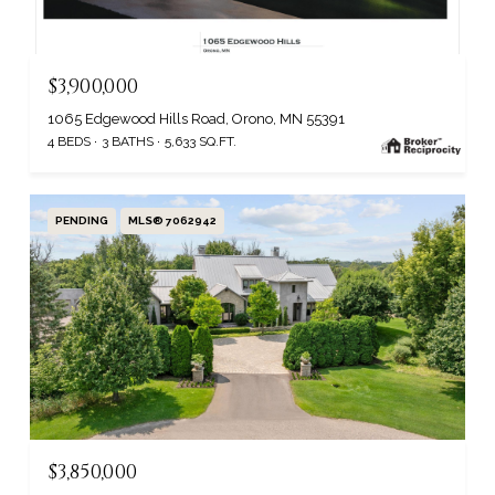
$3,900,000
1065 Edgewood Hills Road, Orono, MN 55391
4 BEDS
3 BATHS
5,633 SQ.FT.
PENDING
MLS® 7062942
$3,850,000